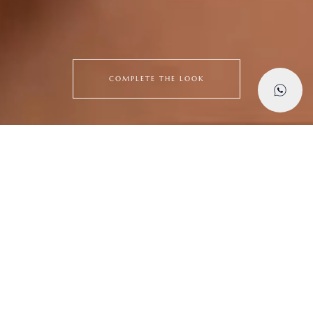
COMPLETE THE LOOK
Explore
Latest Creations