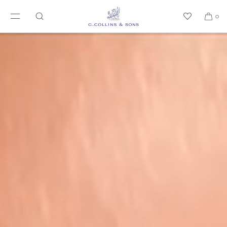
SKIP TO CONTENT
0