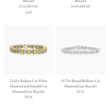
Bracelet
Bracelet
Regular
$143,965.00
Regular
$109,688.00
price
price
Sold
22.42ct Radiant Cut Yellow
15.75ct Round Brilliant Cut
Diamond and Emerald Cut
Diamond Line Bracelet
Diamond Line Bracelet
POA
POA