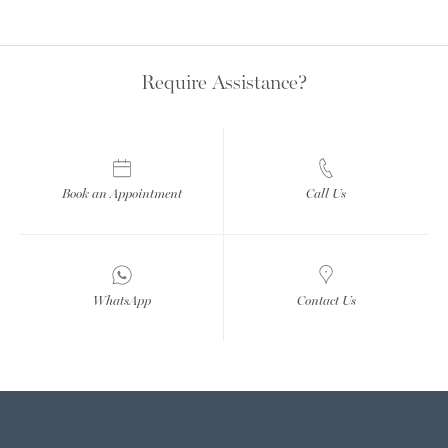
Require Assistance?
Book an Appointment
Call Us
WhatsApp
Contact Us