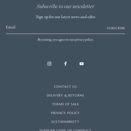
Subscribe to our newsletter
Sign up for our latest news and edits
Email
SUBSCRIBE
By joining, you agree to our privacy policy.
CONTACT US
DELIVERY & RETURNS
TERMS OF SALE
PRIVACY POLICY
SUSTAINABILITY
SUPPLIER CODE OF CONDUCT