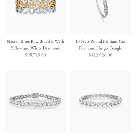
Nectar Three Row Bracelet With
10.68cts Round Brilliant Cut
Yellow and White Diamonds
Diamond Hinged Bangle
Regular
$98,719.00
Regular
$122,028.00
price
price