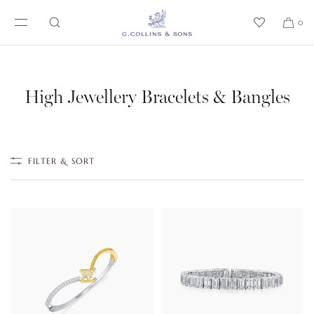
SKIP TO CONTENT
0
High Jewellery Bracelets & Bangles
FILTER & SORT