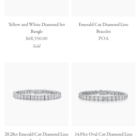
Yellow and White Diamond Set
Emerald Cut Diamond Line
Bangle
Bracelet
Regular
$68,350.00
POA
price
Sold
20.28ct Emerald Cut Diamond Line
14.03ct Oval Cut Diamond Line