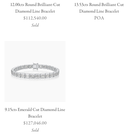
12.00cts Round Brilliant-Cut
13.53cts Round Brilliant Cut
Diamond Line Bracelet
Diamond Line Bracelet
Regular
$112,540.00
POA
price
Sold
9.15cts Emerald Cut Diamond Line
Bracelet
Regular
$127,046.00
price
Sold