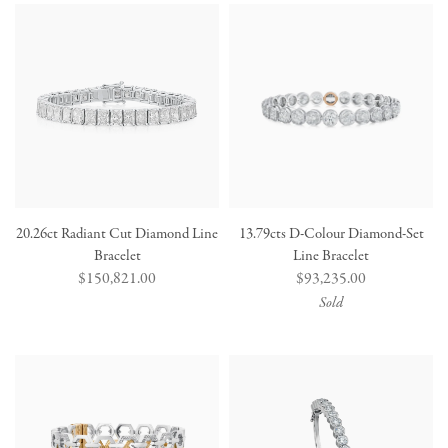
20.26ct Radiant Cut Diamond Line
13.79cts D-Colour Diamond-Set
Bracelet
Line Bracelet
Regular
$150,821.00
Regular
$93,235.00
price
price
Sold