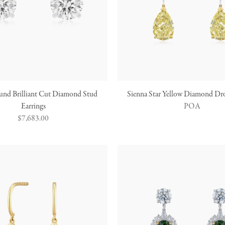
und Brilliant Cut Diamond Stud
Sienna Star Yellow Diamond Dro
Earrings
POA
Regular
$7,683.00
price