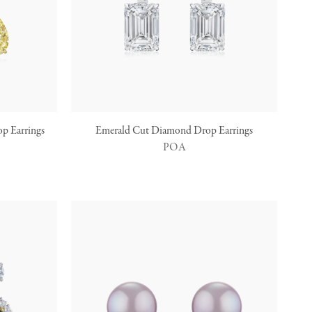
p Earrings
Emerald Cut Diamond Drop Earrings
POA