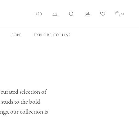
USD
0
FOPE
EXPLORE COLLINS
 curated selection of
 studs to the bold
ngs, our collection is