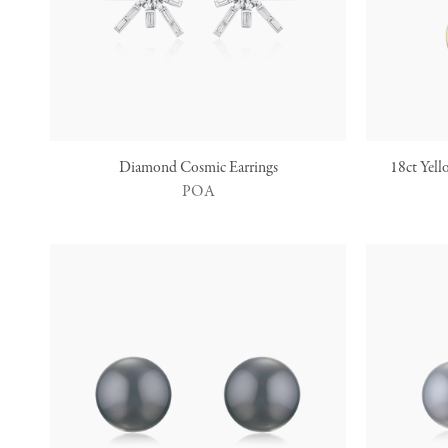
Diamond Cosmic Earrings
18ct Yell
POA