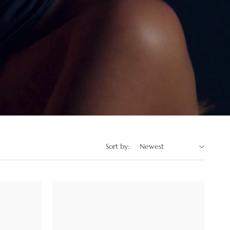
Sort by: