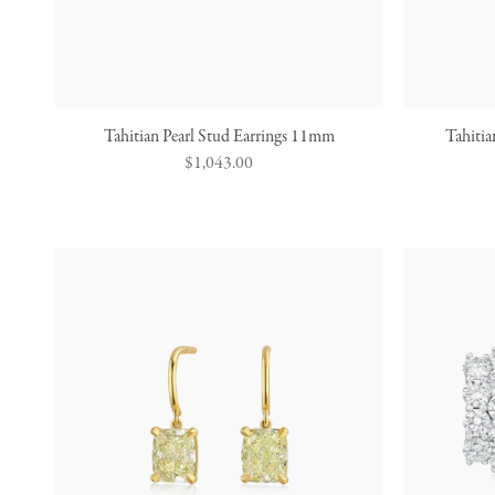
Tahitian Pearl Stud Earrings 11mm
Tahitia
Regular
$1,043.00
price