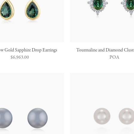
ow Gold Sapphire Drop Earrings
Tourmaline and Diamond Cluste
Regular
$6,963.00
POA
price