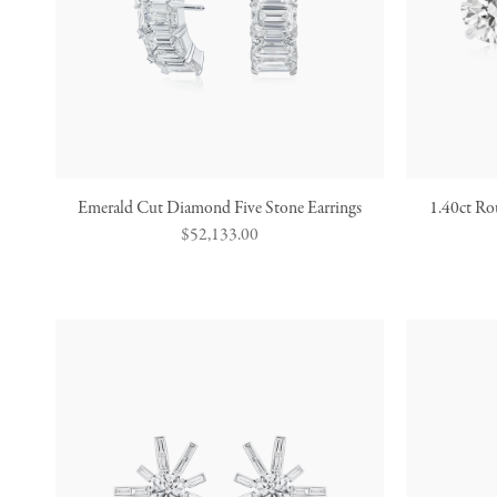
Emerald Cut Diamond Five Stone Earrings
1.40ct Ro
Regular
$52,133.00
price