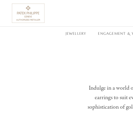
SKIP TO CONTENT
JEWELLERY
ENGAGEMENT & 
Indulge in a world o
earrings to suit 
sophistication of gol