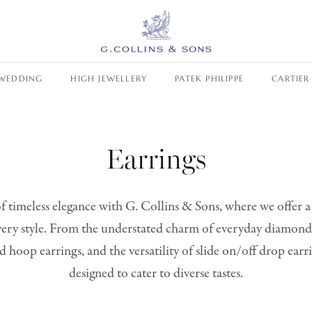
WEDDING
HIGH JEWELLERY
PATEK PHILIPPE
CARTIER
Earrings
f timeless elegance with G. Collins & Sons, where we offer a
every style. From the understated charm of everyday diamond
d hoop earrings, and the versatility of slide on/off drop earri
designed to cater to diverse tastes.