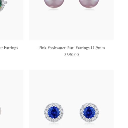
r Earrings
Pink Freshwater Pearl Earrings 11.9mm
Regular
$590.00
price