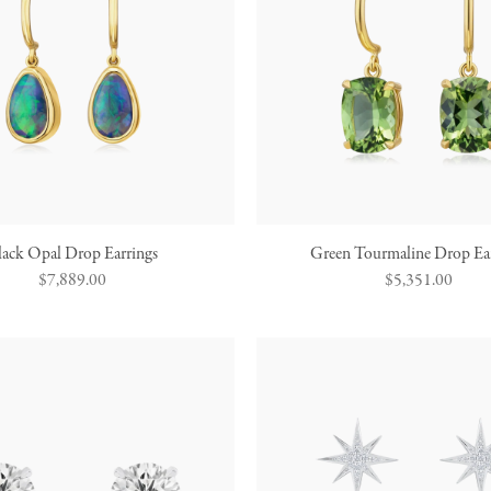
lack Opal Drop Earrings
Green Tourmaline Drop Ear
Regular
$7,889.00
Regular
$5,351.00
price
price