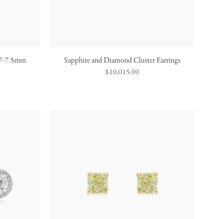
s 7-7.5mm
Sapphire and Diamond Cluster Earrings
Regular
$10,015.00
price