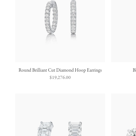
Round Brilliant Cut Diamond Hoop Earrings
B
Regular
$19,276.00
price