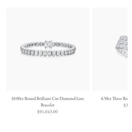
10.00ct Round Brilliant Cut Diamond Line
6.58ct Three Row
Bracelet
Regu
$36,
Regular
$91,043.00
price
price