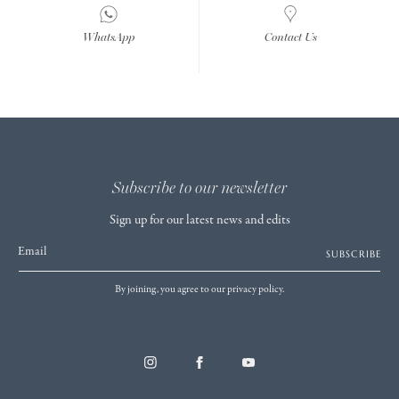
WhatsApp
Contact Us
Subscribe to our newsletter
Sign up for our latest news and edits
Email
SUBSCRIBE
By joining, you agree to our privacy policy.