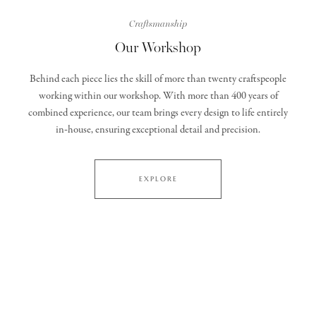
Craftsmanship
Our Workshop
Behind each piece lies the skill of more than twenty craftspeople
working within our workshop. With more than 400 years of
combined experience, our team brings every design to life entirely
in‑house, ensuring exceptional detail and precision.
EXPLORE