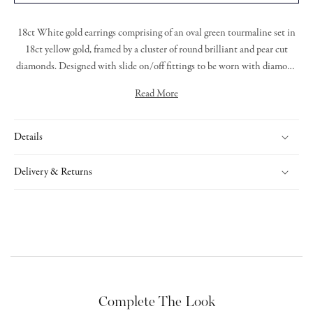
18ct White gold earrings comprising of an oval green tourmaline set in
18ct yellow gold, framed by a cluster of round brilliant and pear cut
diamonds. Designed with slide on/off fittings to be worn with diamond
stud earrings.
Read More
Details
Delivery & Returns
Complete The Look