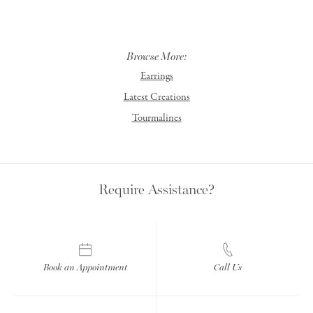
Browse More:
Earrings
Latest Creations
Tourmalines
Require Assistance?
Book an Appointment
Call Us