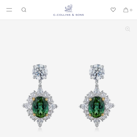
SKIP TO CONTENT
0