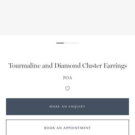
Tourmaline and Diamond Cluster Earrings
POA
Add
to
Wishlist
MAKE AN ENQUIRY
BOOK AN APPOINTMENT