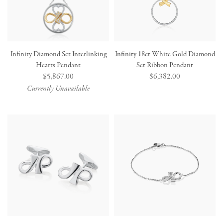
Infinity Diamond Set Interlinking
Infinity 18ct White Gold Diamond
Hearts Pendant
Set Ribbon Pendant
Regular
$5,867.00
Regular
$6,382.00
price
price
Currently Unavailable