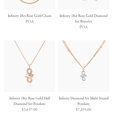
Infinity 18ct Rose Gold Chain
Infinity 18ct Rose Gold Diamond
POA
Set Bracelet
POA
Infinity 18ct Rose Gold Half
Infinity Diamond Set Multi Strand
Diamond Set Pendant
Pendant
Regular
$3,637.00
Regular
$7,205.00