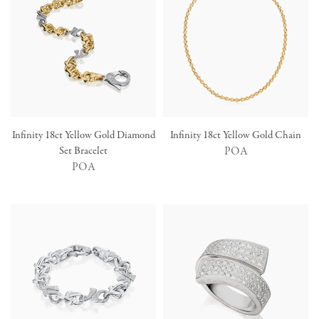
Infinity 18ct Yellow Gold Diamond
Infinity 18ct Yellow Gold Chain
Set Bracelet
POA
POA