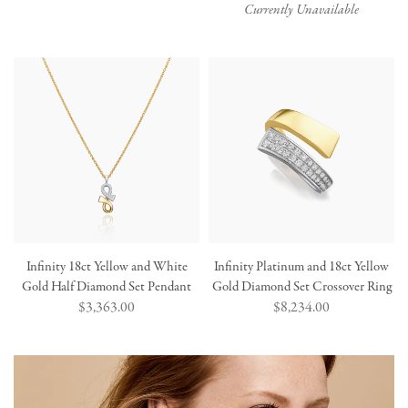
price
price
Currently Unavailable
Infinity 18ct Yellow and White
Infinity Platinum and 18ct Yellow
Gold Half Diamond Set Pendant
Gold Diamond Set Crossover Ring
Regular
$3,363.00
Regular
$8,234.00
price
price