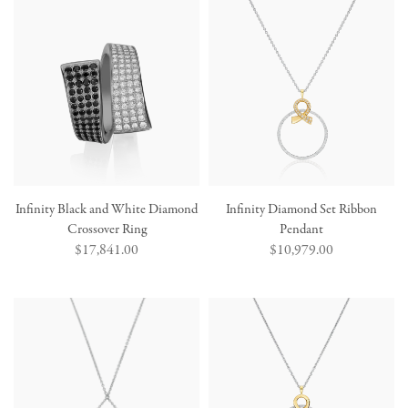
Infinity Black and White Diamond
Infinity Diamond Set Ribbon
Crossover Ring
Pendant
Regular
$17,841.00
Regular
$10,979.00
price
price