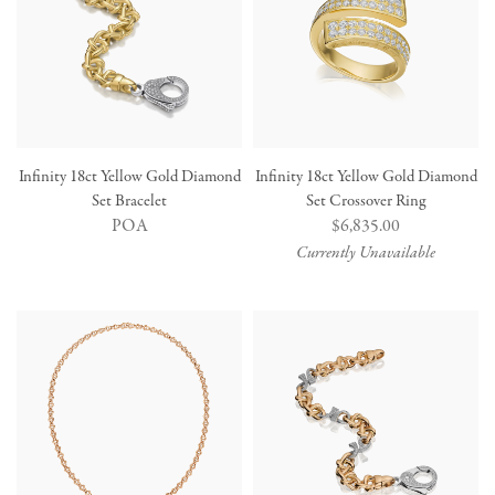
Infinity 18ct Yellow Gold Diamond
Infinity 18ct Yellow Gold Diamond
Set Bracelet
Set Crossover Ring
POA
Regular
$6,835.00
price
Currently Unavailable