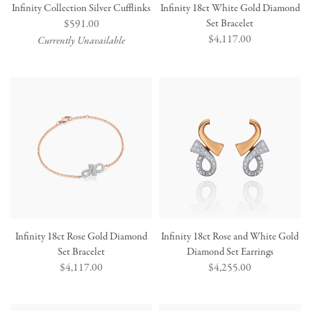
Infinity Collection Silver Cufflinks
Infinity 18ct White Gold Diamond
Regular
$591.00
Set Bracelet
Regular
$4,117.00
price
Currently Unavailable
price
Infinity 18ct Rose Gold Diamond
Infinity 18ct Rose and White Gold
Set Bracelet
Diamond Set Earrings
Regular
$4,117.00
Regular
$4,255.00
price
price