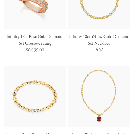
Infinity 18ct Rose Gold Diamond
Infinity 18ct Yellow Gold Diamond
Set Crossover Ring
Set Necklace
Regular
$6,999.00
POA
price