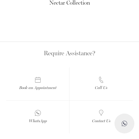
Nectar Collection
Require Assistance?
Book an Appointment
Call Us
WhatsApp
Contact Us