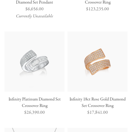
Diamond Set Pendant
Crossover Ring
Regular
$6,656.00
Regular
$123,235.00
price
price
Currently Unavailable
Infinity Platinum Diamond Set
Infinity 18ct Rose Gold Diamond
Crossover Ring
Set Crossover Ring
Regular
$26,390.00
Regular
$17,841.00
price
price