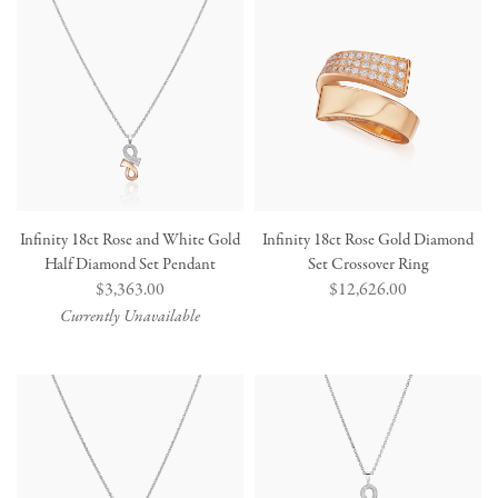
Infinity 18ct Rose and White Gold
Infinity 18ct Rose Gold Diamond
Half Diamond Set Pendant
Set Crossover Ring
Regular
$3,363.00
Regular
$12,626.00
price
price
Currently Unavailable