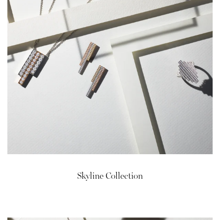
Skyline Collection