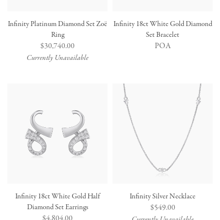
Infinity Platinum Diamond Set Zoë
Infinity 18ct White Gold Diamond
Ring
Set Bracelet
Regular
$30,740.00
POA
price
Currently Unavailable
Infinity 18ct White Gold Half
Infinity Silver Necklace
Diamond Set Earrings
Regular
$549.00
Regular
$4,804.00
price
Currently Unavailable