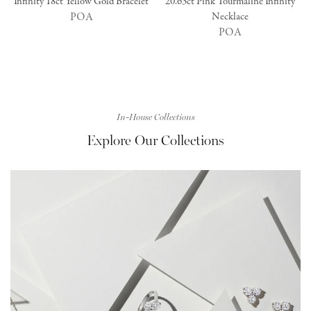
Infinity 18ct Yellow Gold Bracelet
20.63ct Pink Tourmaline Infinity
POA
Necklace
POA
In-House Collections
Explore Our Collections