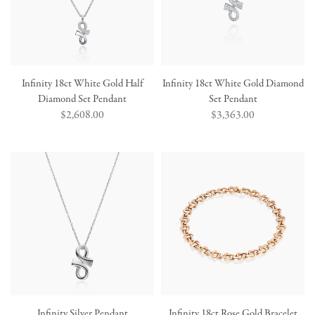
Infinity 18ct White Gold Half
Infinity 18ct White Gold Diamond
Diamond Set Pendant
Set Pendant
Regular
$2,608.00
Regular
$3,363.00
price
price
Infinity Silver Pendant
Infinity 18ct Rose Gold Bracelet