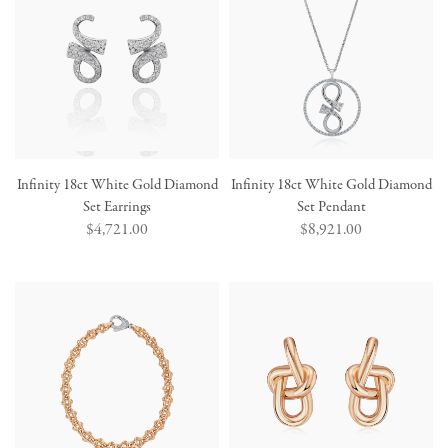
Infinity 18ct White Gold Diamond
Infinity 18ct White Gold Diamond
Set Earrings
Set Pendant
Regular
$4,721.00
Regular
$8,921.00
price
price