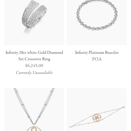
Infinity 18ct white Gold Diamond
Infinity Platinum Bracelet
Set Crossover Ring
POA
Regular
$6,245.00
price
Currently Unavailable