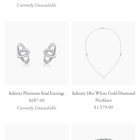
price
Currently Unavailable
Infinity Platinum Stud Earrings
Infinity 18ct White Gold Diamond
Regular
$687.00
Necklace
Regular
$1,579.00
price
Currently Unavailable
price