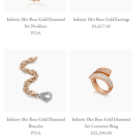
Infinity 18ct Rose Gold Diamond
Infinity 18ct Rose Gold Earrings
Set Necklace
Regular
$5,627.00
POA
price
Infinity 18ct Rose Gold Diamond
Infinity 18ct Rose Gold Diamond
Bracelet
Set Crossover Ring
POA
Regular
$26,390.00