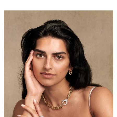
price