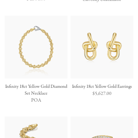
price
Infinity 18ct Yellow Gold Diamond
Infinity 18ct Yellow Gold Earrings
Set Necklace
Regular
$5,627.00
POA
price