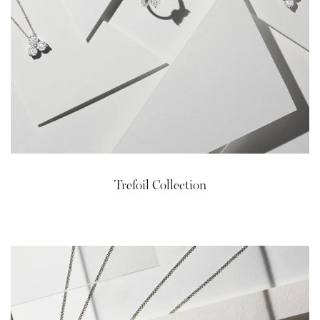
Trefoil Collection