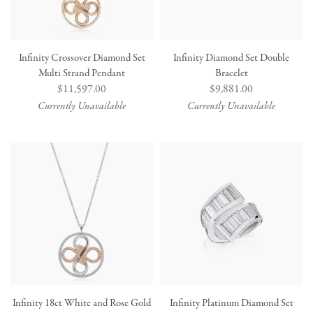
Infinity Crossover Diamond Set
Infinity Diamond Set Double
Multi Strand Pendant
Bracelet
Regular
$11,597.00
Regular
$9,881.00
price
price
Currently Unavailable
Currently Unavailable
Infinity 18ct White and Rose Gold
Infinity Platinum Diamond Set