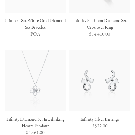
Infinity 18ct White Gold Diamond
Infinity Platinum Diamond Set
Set Bracelet
Crossover Ring
POA
Regular
$14,410.00
price
Infinity Diamond Set Interlinking
Infinity Silver Earrings
Hearts Pendant
Regular
$522.00
Regular
$4,461.00
price