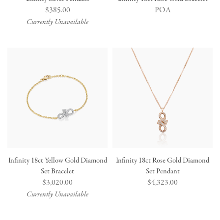
Regular
$385.00
POA
price
Currently Unavailable
Infinity 18ct Yellow Gold Diamond
Infinity 18ct Rose Gold Diamond
Set Bracelet
Set Pendant
Regular
$3,020.00
Regular
$4,323.00
price
price
Currently Unavailable