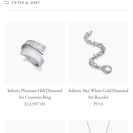
FILTER & SORT
Infinity Platinum Half Diamond
Infinity 18ct White Gold Diamond
Set Crossover Ring
Set Bracelet
Regular
$22,987.00
POA
price