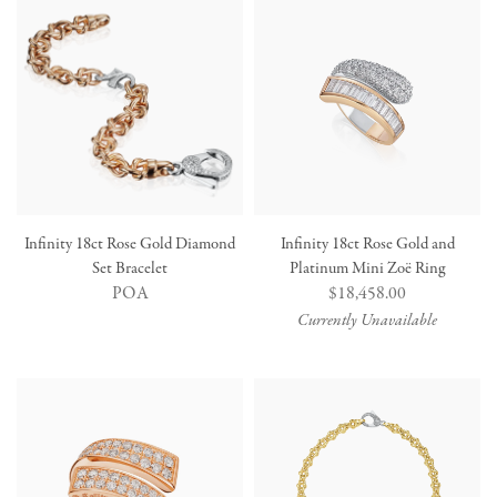
Infinity 18ct Rose Gold Diamond
Infinity 18ct Rose Gold and
Set Bracelet
Platinum Mini Zoë Ring
POA
Regular
$18,458.00
price
Currently Unavailable