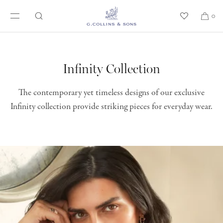
SKIP TO CONTENT
0
Infinity Collection
The contemporary yet timeless designs of our exclusive
Infinity collection provide striking pieces for everyday wear.