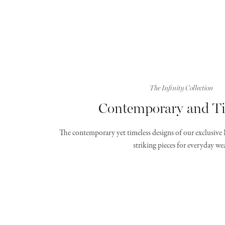
The Infinity Collection
Contemporary and Ti
The contemporary yet timeless designs of our exclusive 
striking pieces for everyday wea