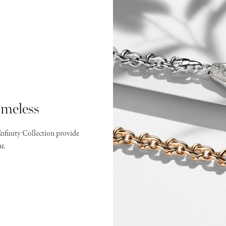
meless
Infinity Collection provide
r.