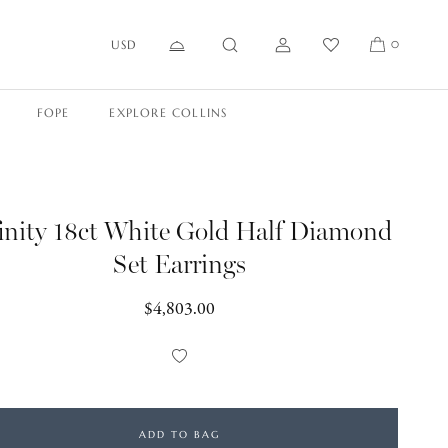
USD
0
FOPE
EXPLORE COLLINS
finity 18ct White Gold Half Diamond
Set Earrings
Regular
$4,803.00
price
Add
to
Wishlist
ADD TO BAG