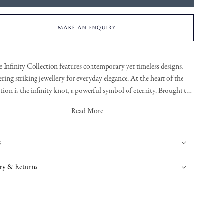
MAKE AN ENQUIRY
e
Infinity Collection
features contemporary yet timeless designs,
ering striking jewellery for everyday elegance. At the heart of the
ction is the infinity knot, a powerful symbol of eternity. Brought to
fe through bold, organic lines and sculptural forms. Each piece is
Read More
ly crafted, with flowing links and refined detailing that adds a touch
bbons of warm 18ct White Gold flowing throughout these earrings
of brilliance to this exclusive collection.
are set with rare white diamonds which stand out perfectly.
s
ry & Returns