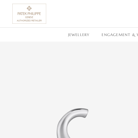
SKIP TO CONTENT
JEWELLERY
ENGAGEMENT & 