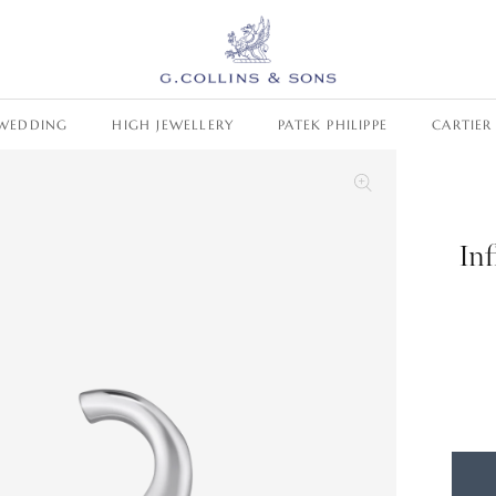
WEDDING
HIGH JEWELLERY
PATEK PHILIPPE
CARTIER
In