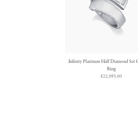
Infinity Platinum Half Diamond Set 
Ring
Regular
$22,985.00
price