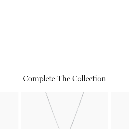
Complete The Collection