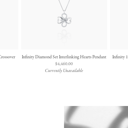
Crossover
Infinity Diamond Set Interlinking Hearts Pendant
Infinity
Regular
$4,460.00
Currently Unavailable
price