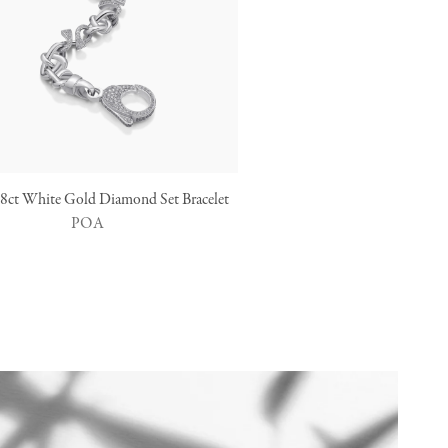
 18ct White Gold Diamond Set Bracelet
POA