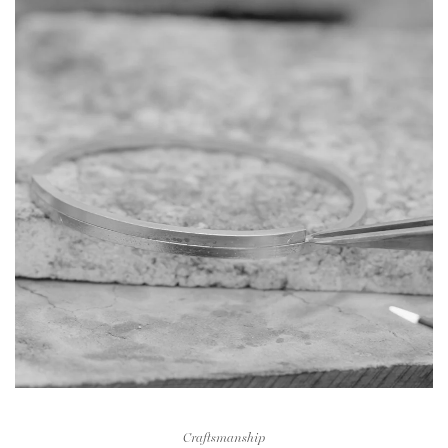
Craftsmanship