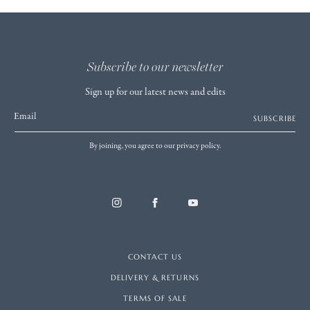
Subscribe to our newsletter
Sign up for our latest news and edits
Email
SUBSCRIBE
By joining, you agree to our privacy policy.
CONTACT US
DELIVERY & RETURNS
TERMS OF SALE