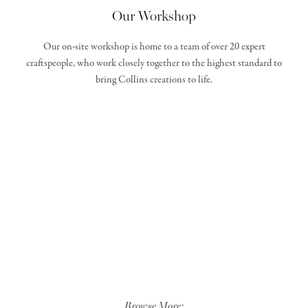
Our Workshop
Our on-site workshop is home to a team of over 20 expert
craftspeople, who work closely together to the highest standard to
bring Collins creations to life.
Browse More: