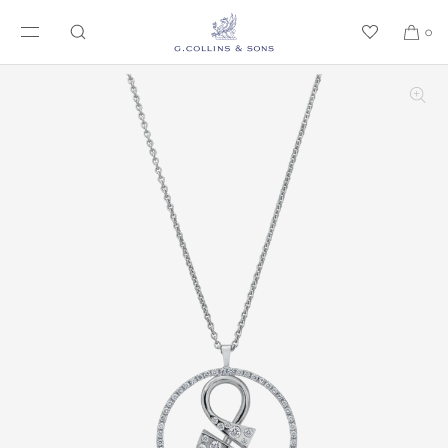
SKIP TO CONTENT
0