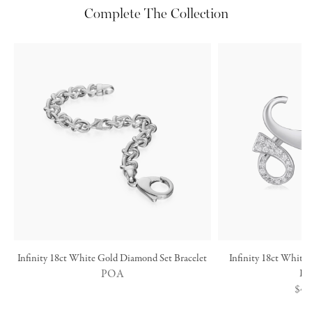
Complete The Collection
Infinity 18ct White Gold Diamond Set Bracelet
Infinity 18ct White
POA
Ea
Reg
$4,
pric