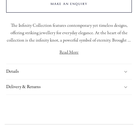
MAKE AN ENQUIRY
The
Infinity Collection
features contemporary yet timeless designs,
offering striking jewellery for everyday elegance. At the heart of the
collection is the infinity knot, a powerful symbol of eternity. Brought to
life through bold, organic lines and sculptural forms. Each piece is
Read More
uniquely crafted, with flowing links and refined detailing that adds a
This pendant holds a bolder presence, with a spray of diamonds set into
touch of brilliance to this exclusive collection.
the centre piece and a halo of diamonds surrounding it, the open work
Details
of this pendant allows complete versatility to sit on skin or over your
clothing.
Delivery & Returns