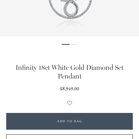
Infinity 18ct White Gold Diamond Set
Pendant
Regular
$8,949.00
price
Add
to
Wishlist
ADD TO BAG