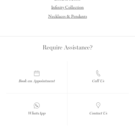
Infinity Collection
Necklaces & Pendants
Require Assistance?
Book an Appointment
Call Us
WhatsApp
Contact Us