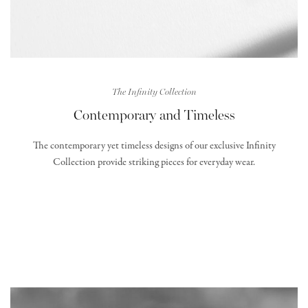
The Infinity Collection
Contemporary and Timeless
The contemporary yet timeless designs of our exclusive Infinity
Collection provide striking pieces for everyday wear.