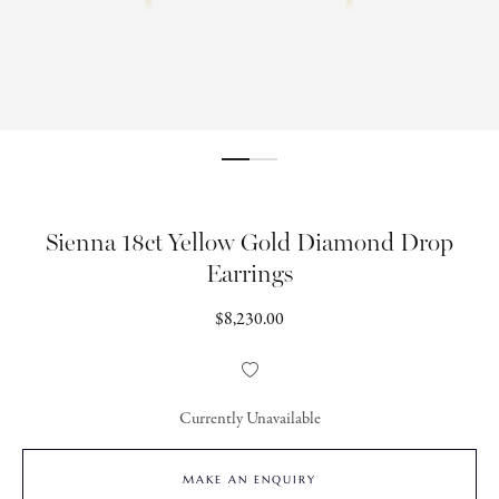
Sienna 18ct Yellow Gold Diamond Drop
Earrings
Regular
$8,230.00
price
Add
to
Wishlist
Currently Unavailable
MAKE AN ENQUIRY