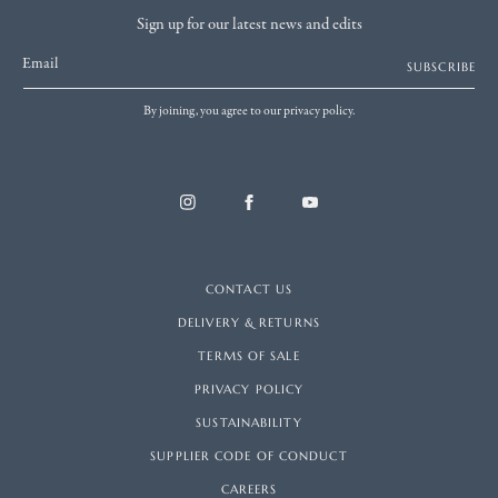
Sign up for our latest news and edits
Email
SUBSCRIBE
By joining, you agree to our privacy policy.
CONTACT US
DELIVERY & RETURNS
TERMS OF SALE
PRIVACY POLICY
SUSTAINABILITY
SUPPLIER CODE OF CONDUCT
CAREERS