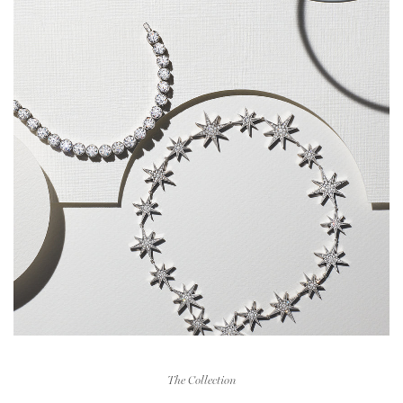
The Collection