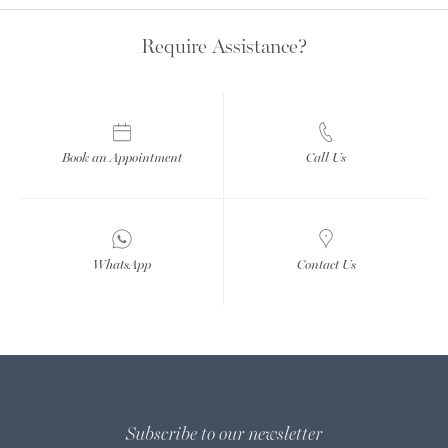
Require Assistance?
Book an Appointment
Call Us
WhatsApp
Contact Us
Subscribe to our newsletter