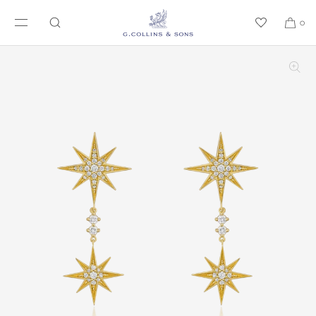
SKIP TO CONTENT
0