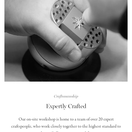
Craftsmanship
Expertly Crafted
Our on-site workshop is home to a team of over 20 expert
craftspeople, who work closely together to the highest standard to