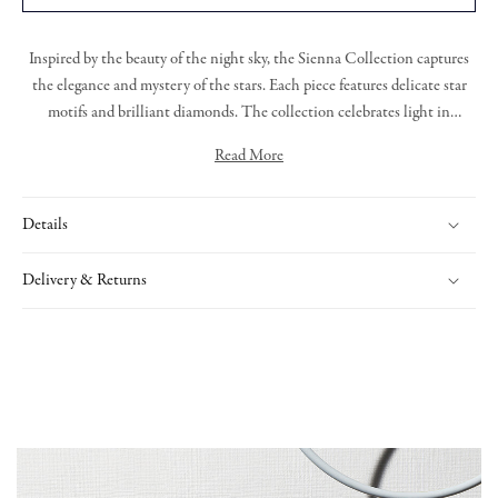
Inspired by the beauty of the night sky, the
Sienna Collection
captures
the elegance and mystery of the stars. Each piece featur
es
delicate star
motifs and brilliant diamonds.
T
he collection celebrates light in
darkness, offering radiant designs that are both graceful and bold.
Read More
Expertly handcrafted, Sienna is a tribute to timeless beauty and cosmic
Sienna collection star drop earrings with grain set round brilliant cut
wonder.
diamonds and a diamond drop, all set in 18ct yellow gold.
Details
Delivery & Returns