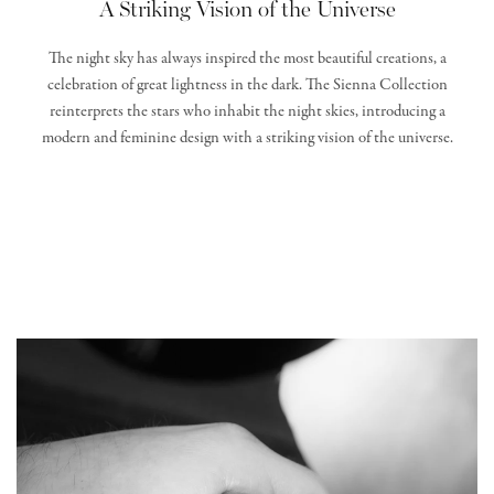
A Striking Vision of the Universe
The night sky has always inspired the most beautiful creations, a
celebration of great lightness in the dark. The Sienna Collection
reinterprets the stars who inhabit the night skies, introducing a
modern and feminine design with a striking vision of the universe.