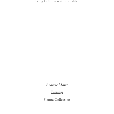
bring Collins creations to life.
Browse More:
Earrings
Sienna Collection