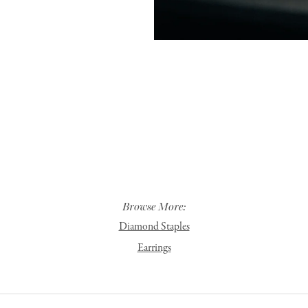
Browse More:
Diamond Staples
Earrings