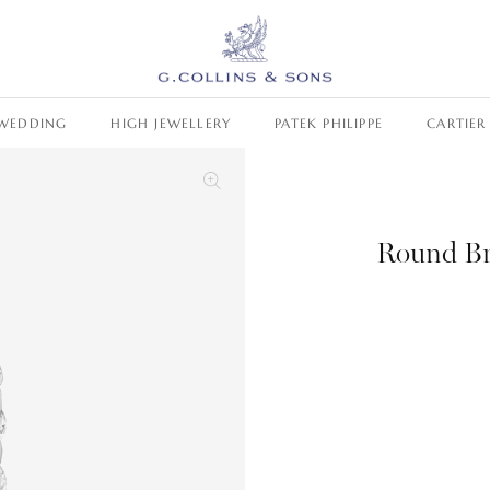
WEDDING
HIGH JEWELLERY
PATEK PHILIPPE
CARTIER
Round Br