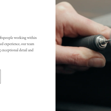
raftspeople working within
d experience, our team
g exceptional detail and