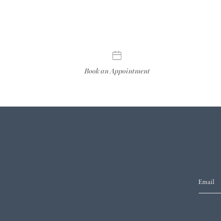
Book an Appointment
Email