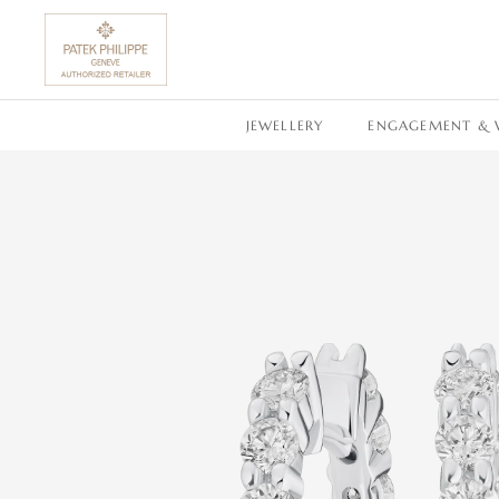
SKIP TO CONTENT
JEWELLERY
ENGAGEMENT & 