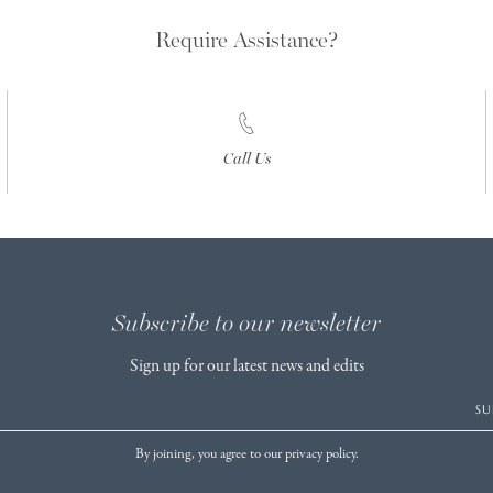
Require Assistance?
Call Us
Subscribe to our newsletter
Sign up for our latest news and edits
SU
By joining, you agree to our privacy policy.