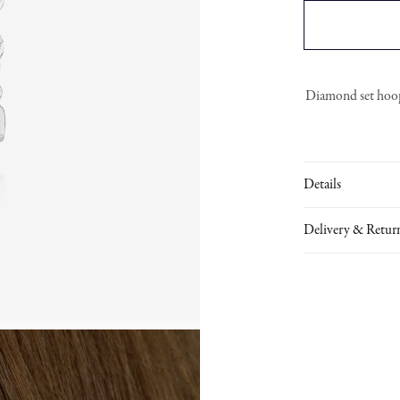
Diamond set hoop 
Details
Delivery & Retur