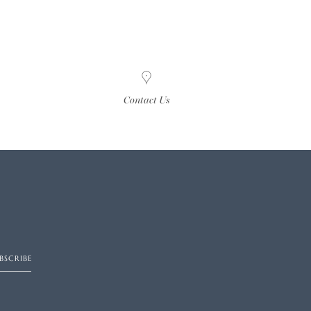
Contact Us
BSCRIBE