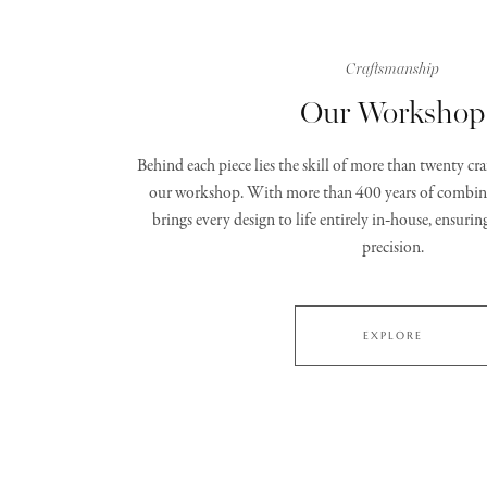
Craftsmanship
Our Workshop
Behind each piece lies the skill of more than twenty c
our workshop. With more than 400 years of combine
brings every design to life entirely in‑house, ensurin
precision.
EXPLORE