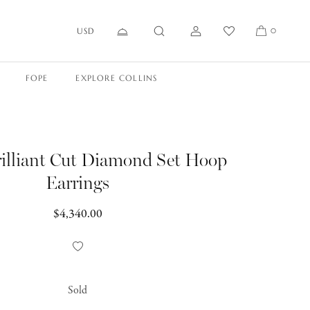
USD
0
FOPE
EXPLORE COLLINS
illiant Cut Diamond Set Hoop
Earrings
Regular
$4,340.00
price
Add
to
Wishlist
Sold