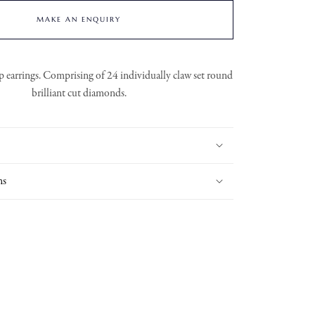
MAKE AN ENQUIRY
earrings. Comprising of 24 individually claw set round
brilliant cut diamonds.
ns