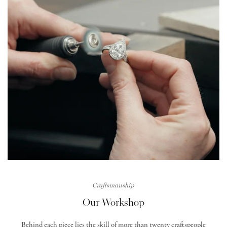
Craftsmanship
Our Workshop
Behind each piece lies the skill of more than twenty craftspeople