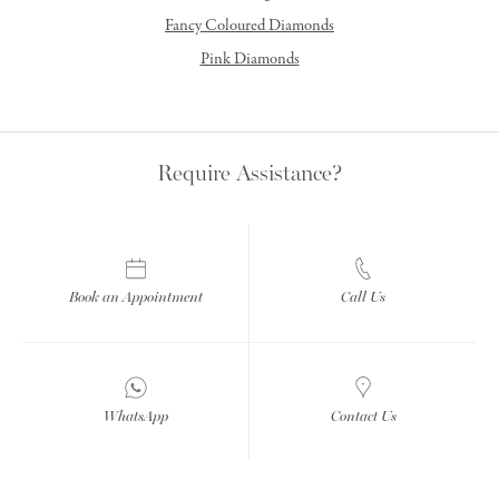
Fancy Coloured Diamonds
Pink Diamonds
Require Assistance?
Book an Appointment
Call Us
WhatsApp
Contact Us