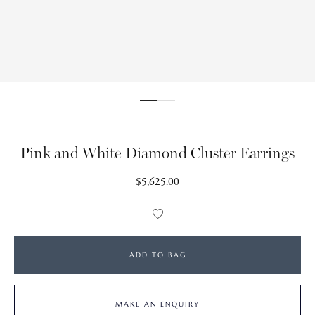
Pink and White Diamond Cluster Earrings
Regular
$5,625.00
price
Add
to
Wishlist
ADD TO BAG
MAKE AN ENQUIRY