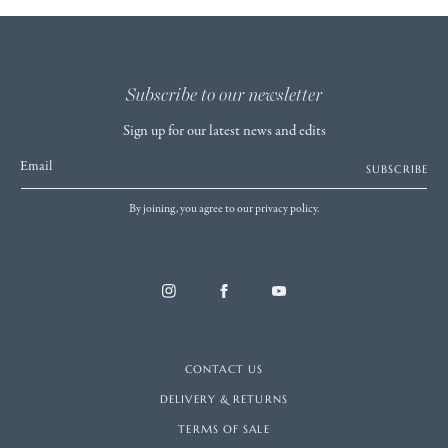
Subscribe to our newsletter
Sign up for our latest news and edits
Email
SUBSCRIBE
By joining, you agree to our privacy policy.
CONTACT US
DELIVERY & RETURNS
TERMS OF SALE