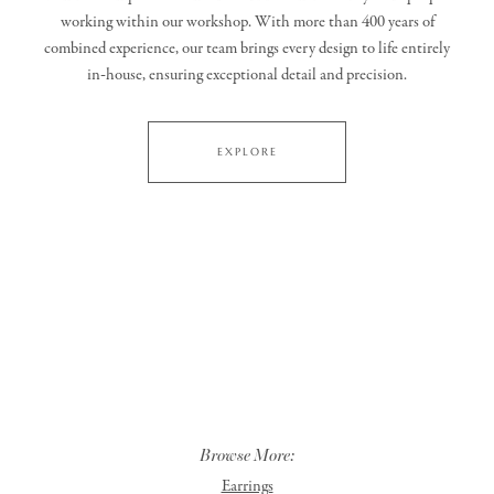
working within our workshop. With more than 400 years of
combined experience, our team brings every design to life entirely
in‑house, ensuring exceptional detail and precision.
EXPLORE
Browse More:
Earrings