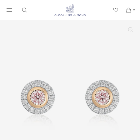
SKIP TO CONTENT
0