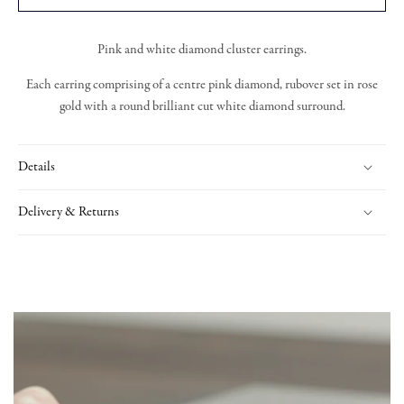
Pink and white diamond cluster earrings.
Each earring comprising of a centre pink diamond, rubover set in rose
gold with a round brilliant cut white diamond surround.
Details
Delivery & Returns