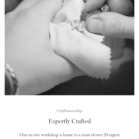
Craftsmanship
Expertly Crafted
Our on-site workshop is home to a team of over 20 expert