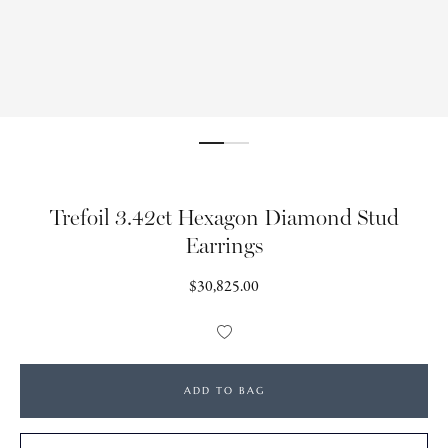
Trefoil 3.42ct Hexagon Diamond Stud
Earrings
Regular
$30,825.00
price
Add
to
Wishlist
ADD TO BAG