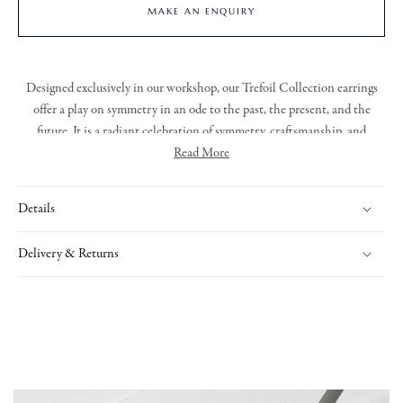
MAKE AN ENQUIRY
Designed exclusively in our workshop,
our Trefoil Collection earrings
offer a play on symmetry in an ode to the past, the present, and the
future.
It
is a radiant celebration of symmetry,
craftsma
nshi
p
, and
timeless elegance
. With its resolutely modern aesthetic and exquisite
Read More
detailing, the collection offers a striking yet refined expression of
enduring beauty.
Details
Delivery & Returns