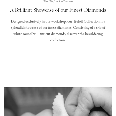
The Trefoil Collection
A Brilliant Showcase of our Finest Diamonds
Designed exclusively in our workshop, our Trefoil Collection is a
splendid showcase of our finest diamonds. Consisting of a trio of
white round brilliant-cut diamonds, discover the bewildering
collection.