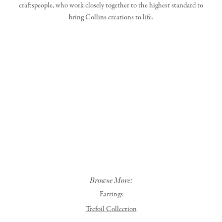
craftspeople, who work closely together to the highest standard to
bring Collins creations to life.
Browse More:
Earrings
Trefoil Collection