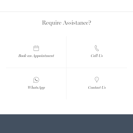
Require Assistance?
Book an Appointment
Call Us
WhatsApp
Contact Us