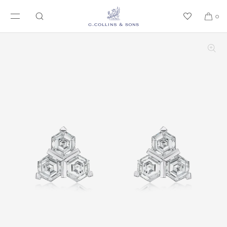
SKIP TO CONTENT
0