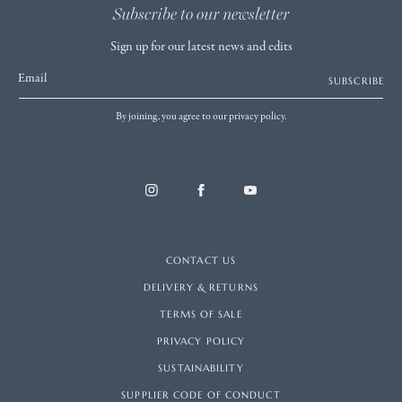
Subscribe to our newsletter
Sign up for our latest news and edits
Email
SUBSCRIBE
By joining, you agree to our privacy policy.
CONTACT US
DELIVERY & RETURNS
TERMS OF SALE
PRIVACY POLICY
SUSTAINABILITY
SUPPLIER CODE OF CONDUCT