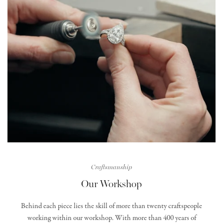
Craftsmanship
Our Workshop
Behind each piece lies the skill of more than twenty craftspeople
working within our workshop. With more than 400 years of