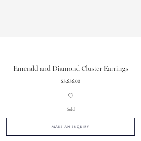
Emerald and Diamond Cluster Earrings
Regular
$3,636.00
price
Add
to
Wishlist
Sold
MAKE AN ENQUIRY