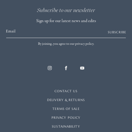
Subscribe to our newsletter
Sign up for our latest news and edits
Email
SUBSCRIBE
By joining, you agree to our privacy policy.
CONTACT US
DELIVERY & RETURNS
TERMS OF SALE
PRIVACY POLICY
SUSTAINABILITY