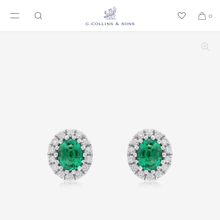
SKIP TO CONTENT
0