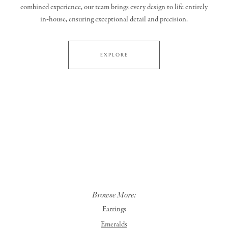
combined experience, our team brings every design to life entirely
in‑house, ensuring exceptional detail and precision.
EXPLORE
Browse More:
Earrings
Emeralds