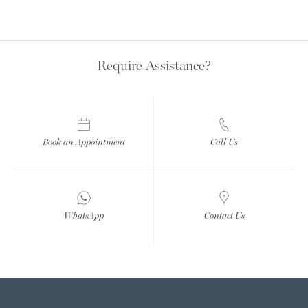
Require Assistance?
Book an Appointment
Call Us
WhatsApp
Contact Us