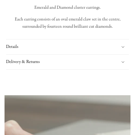
Emerald and Diamond cluster earrings.
Each earring consists of an oval emerald claw set in the centre,
surrounded by fourteen round brilliant cut diamonds.
Details
Delivery & Returns