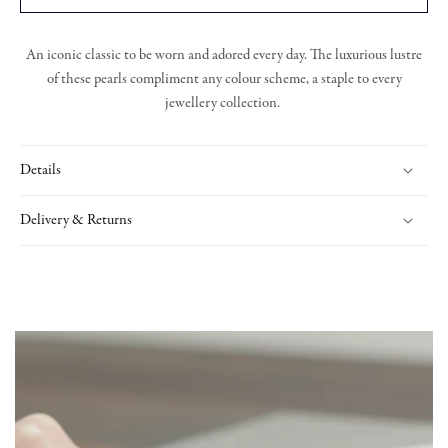
An iconic classic to be worn and adored every day. The luxurious lustre
of these pearls compliment any colour scheme, a staple to every
jewellery collection.
Details
Delivery & Returns