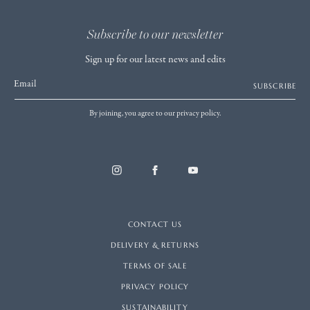
Subscribe to our newsletter
Sign up for our latest news and edits
Email
SUBSCRIBE
By joining, you agree to our privacy policy.
CONTACT US
DELIVERY & RETURNS
TERMS OF SALE
PRIVACY POLICY
SUSTAINABILITY