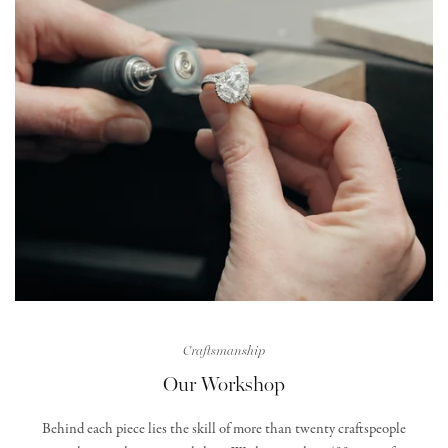
Craftsmanship
Our Workshop
Behind each piece lies the skill of more than twenty craftspeople