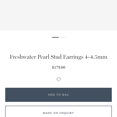
Freshwater Pearl Stud Earrings 4-4.5mm
Regular
$179.00
price
Add
to
Wishlist
ADD TO BAG
MAKE AN ENQUIRY