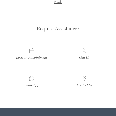
Pearls
Require Assistance?
Book an Appointment
Call Us
WhatsApp
Contact Us