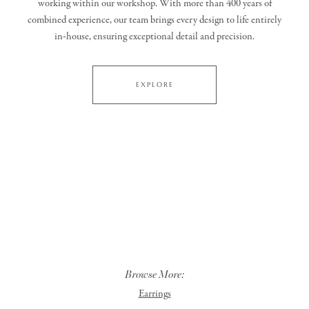
working within our workshop. With more than 400 years of
combined experience, our team brings every design to life entirely
in‑house, ensuring exceptional detail and precision.
EXPLORE
Browse More:
Earrings