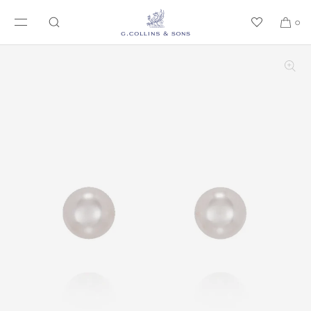
SKIP TO CONTENT
0