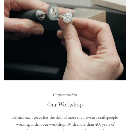
Craftsmanship
Our Workshop
Behind each piece lies the skill of more than twenty craftspeople
working within our workshop. With more than 400 years of