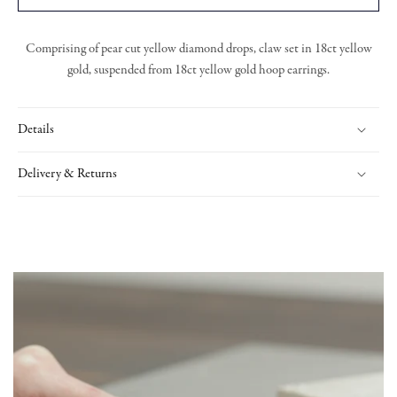
Comprising of pear cut yellow diamond drops, claw set in 18ct yellow
gold, suspended from 18ct yellow gold hoop earrings.
Details
Delivery & Returns