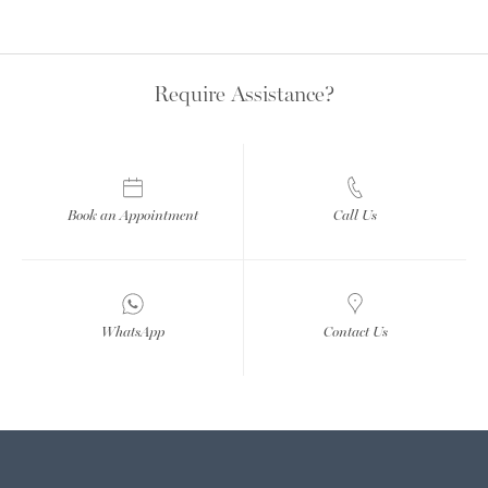
Require Assistance?
Book an Appointment
Call Us
WhatsApp
Contact Us