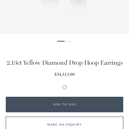
2.13ct Yellow Diamond Drop Hoop Earrings
Regular
$34,313.00
price
Add
to
Wishlist
ADD TO BAG
MAKE AN ENQUIRY