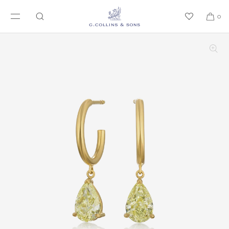
SKIP TO CONTENT
0