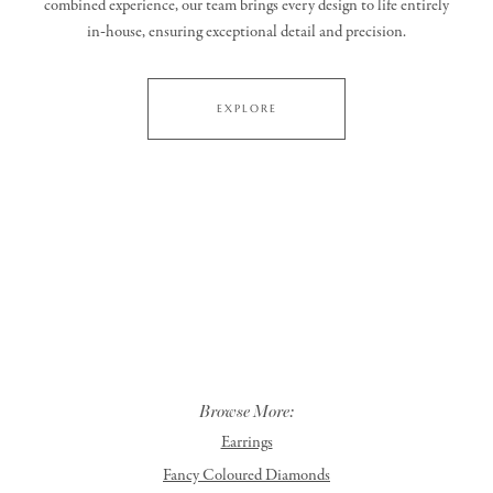
combined experience, our team brings every design to life entirely
in‑house, ensuring exceptional detail and precision.
EXPLORE
Browse More:
Earrings
Fancy Coloured Diamonds