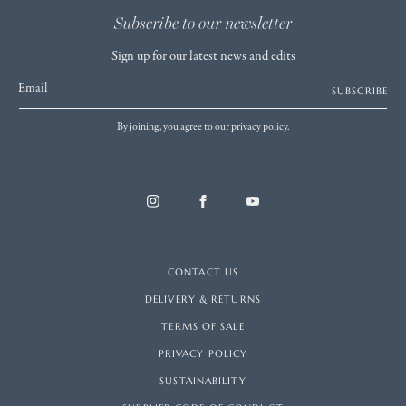
Subscribe to our newsletter
Sign up for our latest news and edits
Email
SUBSCRIBE
By joining, you agree to our privacy policy.
CONTACT US
DELIVERY & RETURNS
TERMS OF SALE
PRIVACY POLICY
SUSTAINABILITY