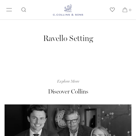
SKIP TO CONTENT
0
Ravello Setting
Explore More
Discover Collins