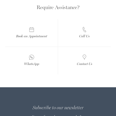
Require Assistance?
Book an Appointment
Call Us
WhatsApp
Contact Us
Subscribe to our newsletter