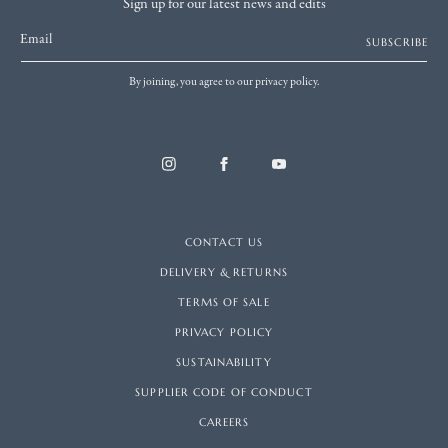
Sign up for our latest news and edits
Email
SUBSCRIBE
By joining, you agree to our privacy policy.
CONTACT US
DELIVERY & RETURNS
TERMS OF SALE
PRIVACY POLICY
SUSTAINABILITY
SUPPLIER CODE OF CONDUCT
CAREERS