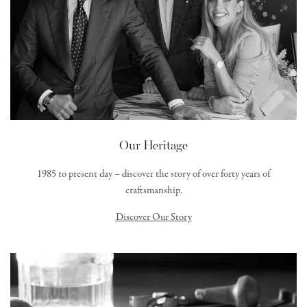
Our Heritage
1985 to present day – discover the story of over forty years of
craftsmanship.
Discover Our Story