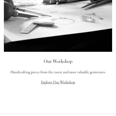
Our Workshop
Handcrafting pieces from the rarest and most valuable gemstones.
Explore Our Workshop