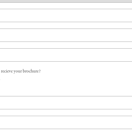
recieve your brochure?
d