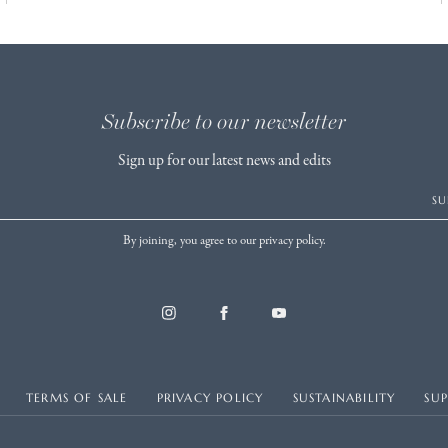
Subscribe to our newsletter
Sign up for our latest news and edits
SU
By joining, you agree to our privacy policy.
TERMS OF SALE
PRIVACY POLICY
SUSTAINABILITY
SU