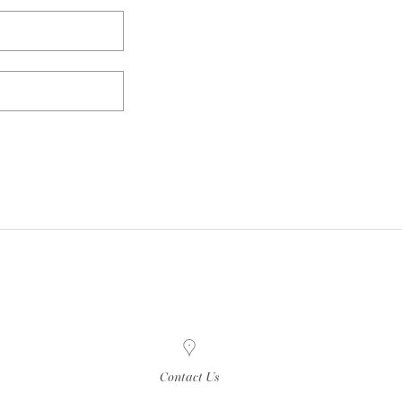
Contact Us