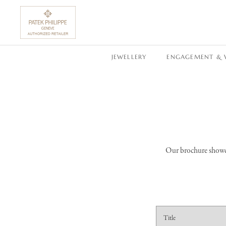
SKIP TO CONTENT
JEWELLERY
ENGAGEMENT & 
Our brochure showcas
C