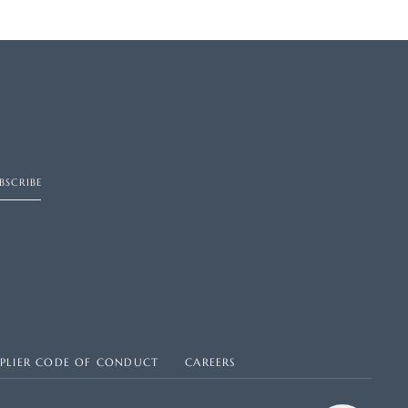
BSCRIBE
PPLIER CODE OF CONDUCT
CAREERS