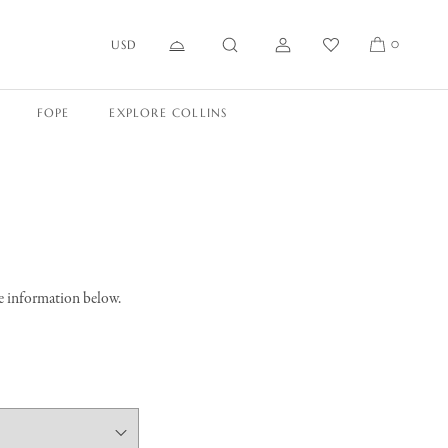
USD
0
FOPE
EXPLORE COLLINS
he information below.