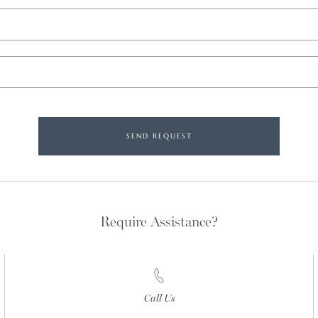
SEND REQUEST
Require Assistance?
Call Us