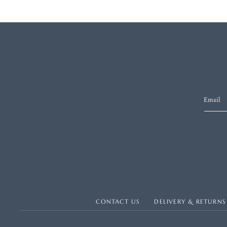
Email
CONTACT US
DELIVERY & RETURNS