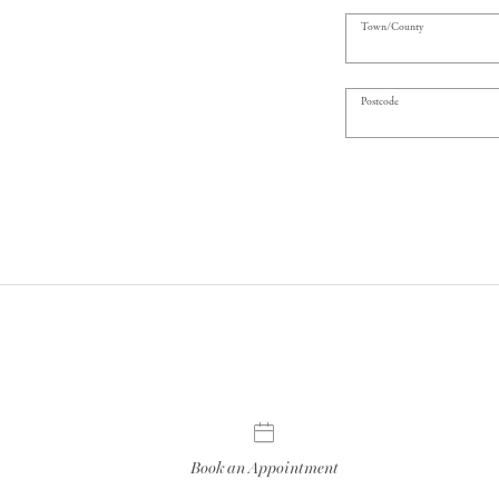
Town/County
Postcode
Book an Appointment