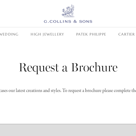
WEDDING
HIGH JEWELLERY
PATEK PHILIPPE
CARTIER
Request a Brochure
es our latest creations and styles. To request a brochure please complete t