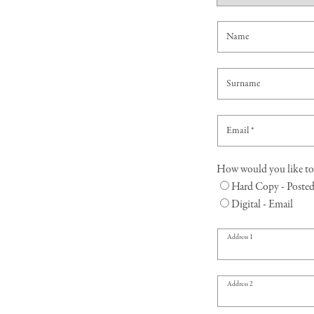
o
n
Name
t
a
Surname
c
t
Email
*
f
How would you like to 
o
Hard Copy - Poste
Digital - Email
r
m
Address 1
Address 2