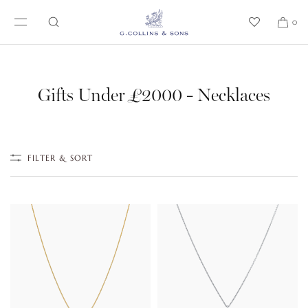
SKIP TO CONTENT
0
Gifts Under £2000 - Necklaces
FILTER & SORT