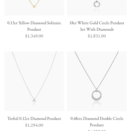
0.13ct Yellow Diamond Solitaire
18ct White Gold Circle Pendant
Pendant
Set With Diamonds
Regular
$1,349.00
Regular
$1,831.00
price
price
Trefoil 0.12ct Diamond Pendant
0.48cts Diamond Double Circle
Regular
$1,294.00
Pendant