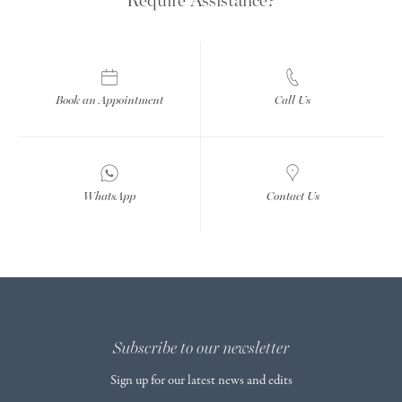
Book an Appointment
Call Us
WhatsApp
Contact Us
Subscribe to our newsletter
Sign up for our latest news and edits