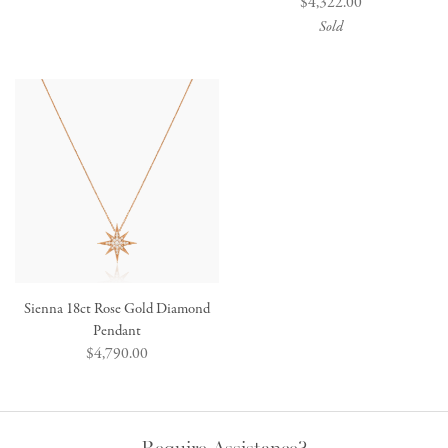
Regular
$4,322.00
price
price
Sold
Sienna 18ct Rose Gold Diamond
Pendant
Regular
$4,790.00
price
Require Assistance?