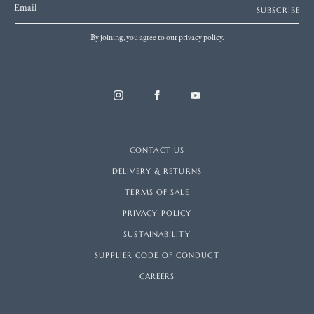
Email
SUBSCRIBE
By joining, you agree to our privacy policy.
CONTACT US
DELIVERY & RETURNS
TERMS OF SALE
PRIVACY POLICY
SUSTAINABILITY
SUPPLIER CODE OF CONDUCT
CAREERS