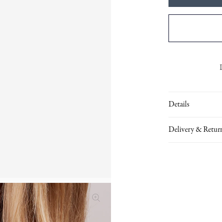
Details
Delivery & Retur