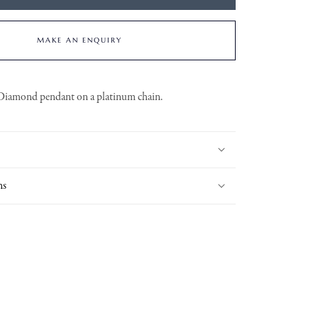
MAKE AN ENQUIRY
Diamond pendant on a platinum chain.
ns