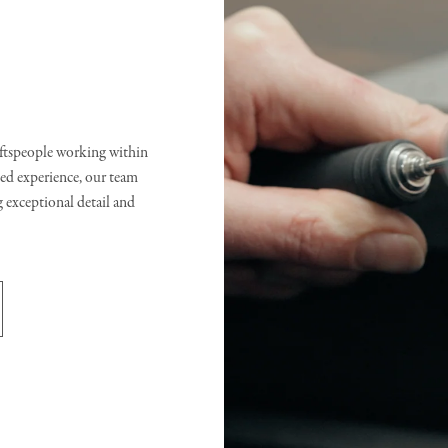
raftspeople working within
d experience, our team
g exceptional detail and