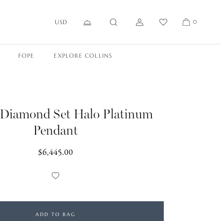
USD
0
FOPE
EXPLORE COLLINS
 Diamond Set Halo Platinum
Pendant
Regular
$6,445.00
price
Add
to
Wishlist
ADD TO BAG