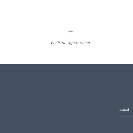
Book an Appointment
Email