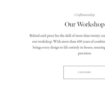
Craftsmanship
Our Workshop
Behind each piece lies the skill of more than twenty c
our workshop. With more than 400 years of combine
brings every design to life entirely in‑house, ensurin
precision.
EXPLORE