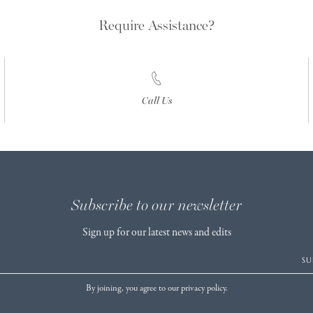
Require Assistance?
Call Us
Subscribe to our newsletter
Sign up for our latest news and edits
SU
By joining, you agree to our privacy policy.