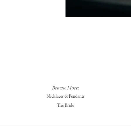
Browse More:
Necklaces & Pendants
The Bride