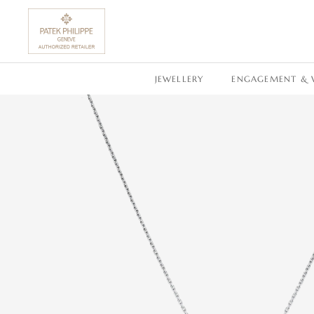
SKIP TO CONTENT
JEWELLERY
ENGAGEMENT & 