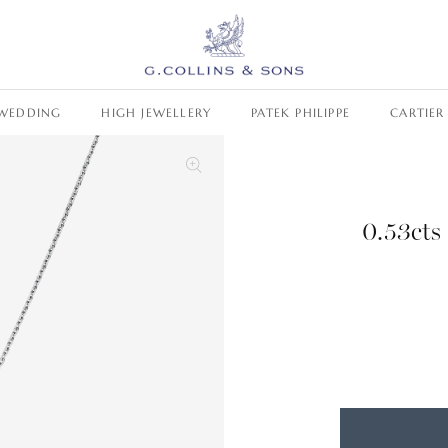
WEDDING
HIGH JEWELLERY
PATEK PHILIPPE
CARTIER
0.53cts