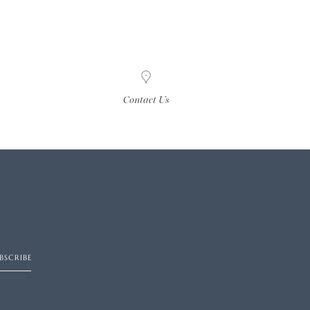
Contact Us
BSCRIBE