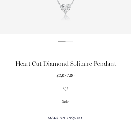
Heart Cut Diamond Solitaire Pendant
Regular
$2,087.00
price
Add
to
Wishlist
Sold
MAKE AN ENQUIRY