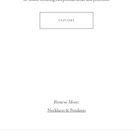
EXPLORE
Browse More:
Necklaces & Pendants