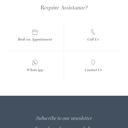
Require Assistance?
Book an Appointment
Call Us
WhatsApp
Contact Us
Subscribe to our newsletter