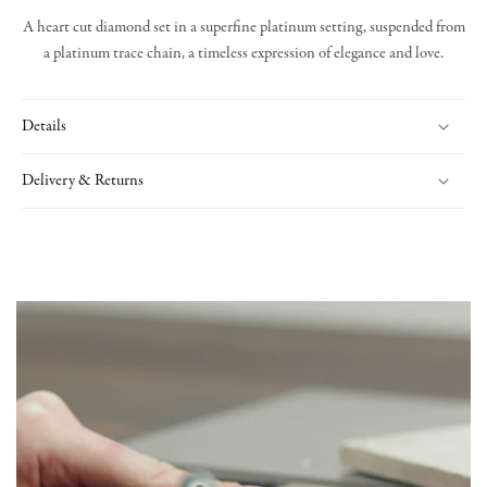
A heart cut diamond set in a superfine platinum setting, suspended from
a platinum trace chain, a timeless expression of elegance and love.
Details
Delivery & Returns