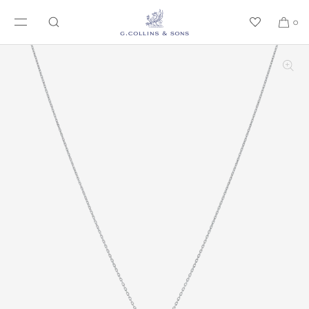
SKIP TO CONTENT
0