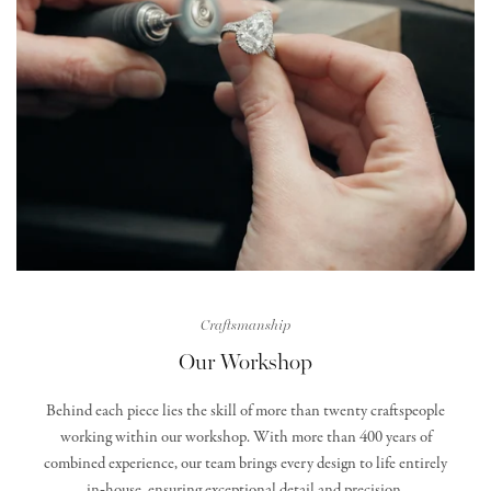
Craftsmanship
Our Workshop
Behind each piece lies the skill of more than twenty craftspeople
working within our workshop. With more than 400 years of
combined experience, our team brings every design to life entirely
in‑house, ensuring exceptional detail and precision.