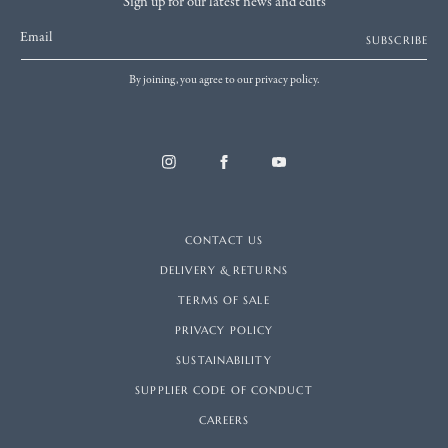
Sign up for our latest news and edits
Email
SUBSCRIBE
By joining, you agree to our privacy policy.
CONTACT US
DELIVERY & RETURNS
TERMS OF SALE
PRIVACY POLICY
SUSTAINABILITY
SUPPLIER CODE OF CONDUCT
CAREERS