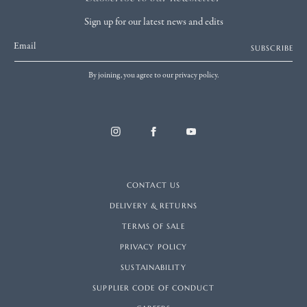
Sign up for our latest news and edits
Email
SUBSCRIBE
By joining, you agree to our privacy policy.
CONTACT US
DELIVERY & RETURNS
TERMS OF SALE
PRIVACY POLICY
SUSTAINABILITY
SUPPLIER CODE OF CONDUCT