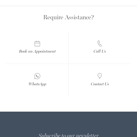
Require Assistance?
Book an Appointment
Call Us
WhatsApp
Contact Us
Subscribe to our newsletter