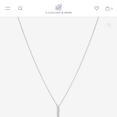
SKIP TO CONTENT
0