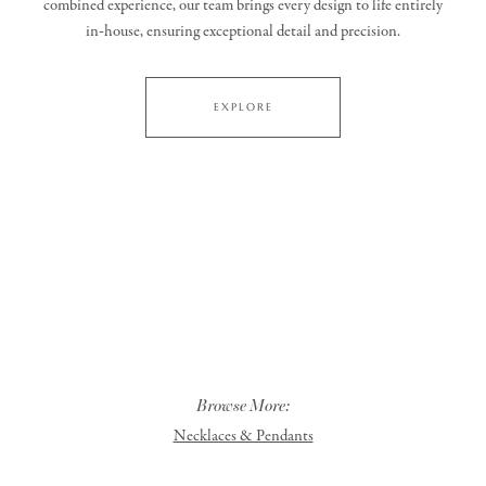
combined experience, our team brings every design to life entirely
in‑house, ensuring exceptional detail and precision.
EXPLORE
Browse More:
Necklaces & Pendants