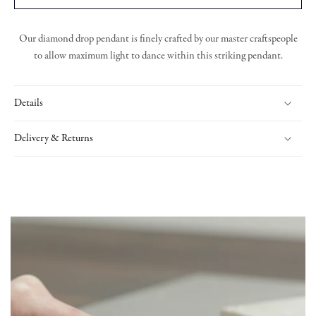
Our diamond drop pendant is finely crafted by our master craftspeople
to allow maximum light to dance within this striking pendant.
Details
Delivery & Returns