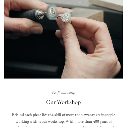
Craftsmanship
Our Workshop
Behind each piece lies the skill of more than twenty craftspeople
working within our workshop. With more than 400 years of