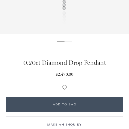
0.20ct Diamond Drop Pendant
Regular
$2,470.00
price
Add
to
Wishlist
ADD TO BAG
MAKE AN ENQUIRY