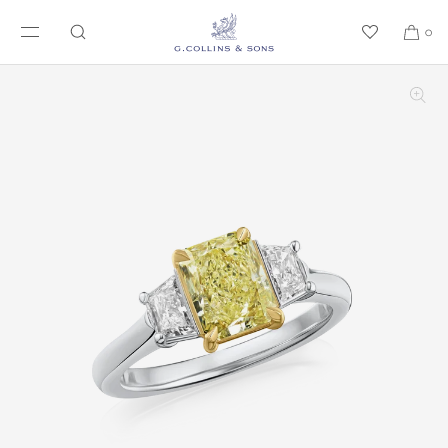
SKIP TO CONTENT
0