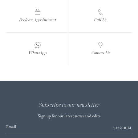
Book an Appointment
Call Us
WhatsApp
Contact Us
Subscribe to our newsletter
Sign up for our latest news and edits
Email
SUBSCRIBE