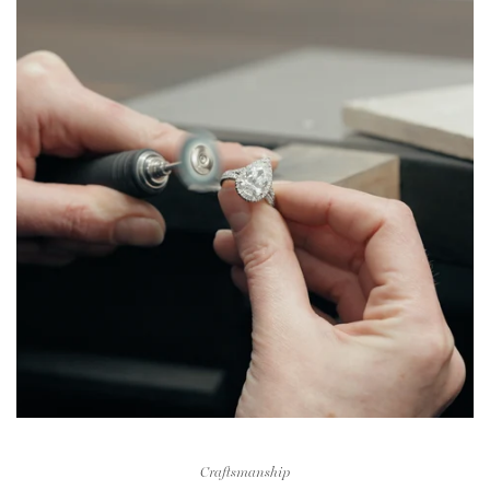
Craftsmanship