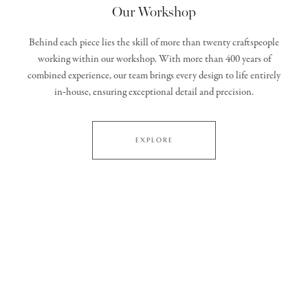
Our Workshop
Behind each piece lies the skill of more than twenty craftspeople
working within our workshop. With more than 400 years of
combined experience, our team brings every design to life entirely
in‑house, ensuring exceptional detail and precision.
EXPLORE