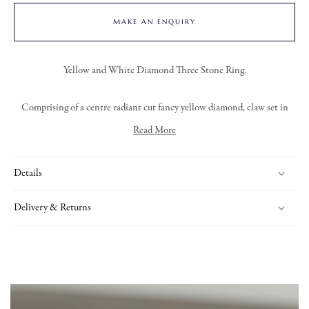
MAKE AN ENQUIRY
Yellow and White Diamond Three Stone Ring.
Comprising of a centre radiant cut fancy yellow diamond, claw set in
18ct yellow gold. With a trapezoid cut diamond claw set in platinum on
Read More
either side.
Details
Delivery & Returns