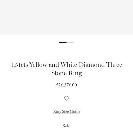
1.51cts Yellow and White Diamond Three
Stone Ring
Regular
$26,376.00
price
Add
to
Wishlist
Ring Size Guide
Sold