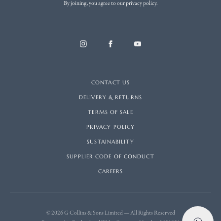
By joining, you agree to our privacy policy.
CONTACT US
DELIVERY & RETURNS
TERMS OF SALE
PRIVACY POLICY
SUSTAINABILITY
SUPPLIER CODE OF CONDUCT
CAREERS
© 2026 G Collins & Sons Limited — All Rights Reserved