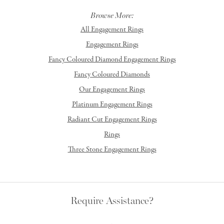
Browse More:
All Engagement Rings
Engagement Rings
Fancy Coloured Diamond Engagement Rings
Fancy Coloured Diamonds
Our Engagement Rings
Platinum Engagement Rings
Radiant Cut Engagement Rings
Rings
Three Stone Engagement Rings
Require Assistance?