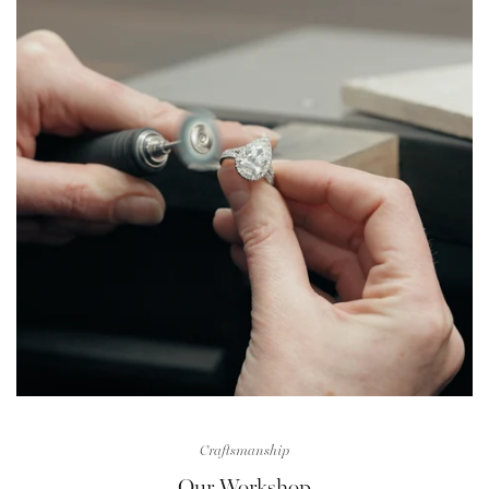
Craftsmanship
Our Workshop