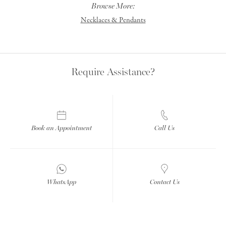
Browse More:
Necklaces & Pendants
Require Assistance?
Book an Appointment
Call Us
WhatsApp
Contact Us