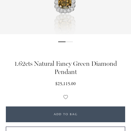
1.62cts Natural Fancy Green Diamond
Pendant
Regular
$25,115.00
price
Add
to
Wishlist
ADD TO BAG