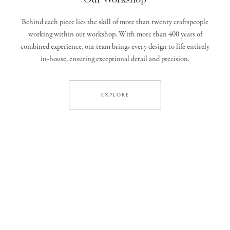
Behind each piece lies the skill of more than twenty craftspeople
working within our workshop. With more than 400 years of
combined experience, our team brings every design to life entirely
in‑house, ensuring exceptional detail and precision.
EXPLORE