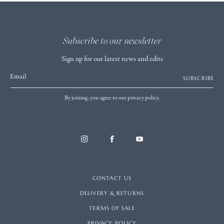
Subscribe to our newsletter
Sign up for our latest news and edits
Email
SUBSCRIBE
By joining, you agree to our privacy policy.
CONTACT US
DELIVERY & RETURNS
TERMS OF SALE
PRIVACY POLICY