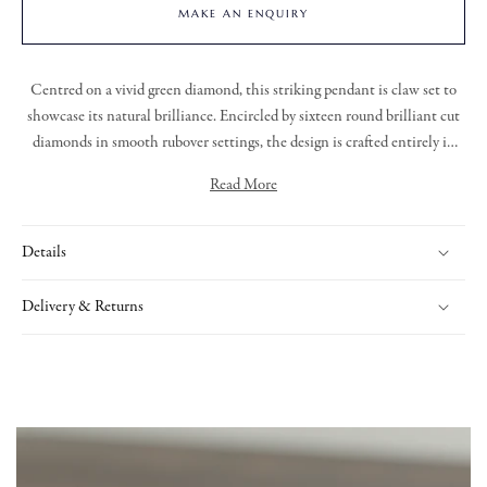
MAKE AN ENQUIRY
Centred on a vivid green diamond, this striking pendant is claw set to
showcase its natural brilliance. Encircled by sixteen round brilliant cut
diamonds in smooth rubover settings, the design is crafted entirely in
platinum for a sleek, enduring finish. Suspended from a split platinum
Read More
trace chain, this piece combines bold colour with timeless elegance,
making it a captivating addition to any collection.
Details
Delivery & Returns