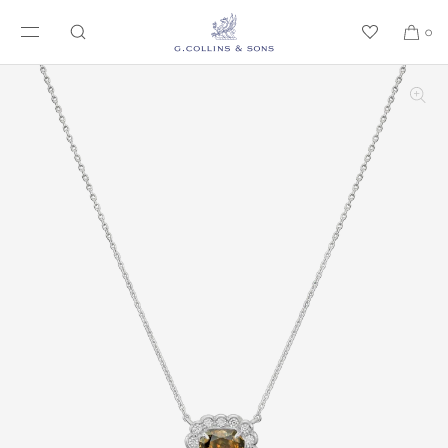
SKIP TO CONTENT
0