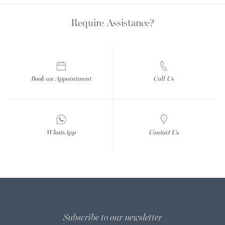
Require Assistance?
Book an Appointment
Call Us
WhatsApp
Contact Us
Subscribe to our newsletter