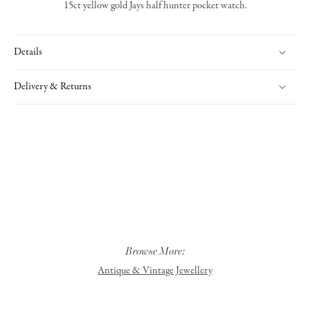
15ct yellow gold Jays half hunter pocket watch.
Details
Delivery & Returns
Browse More:
Antique & Vintage Jewellery