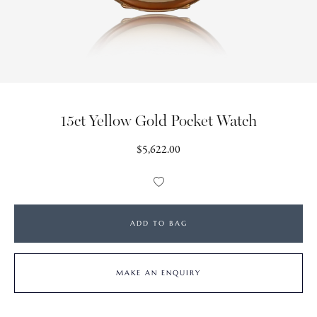
15ct Yellow Gold Pocket Watch
Regular
$5,622.00
price
Add
to
Wishlist
ADD TO BAG
MAKE AN ENQUIRY