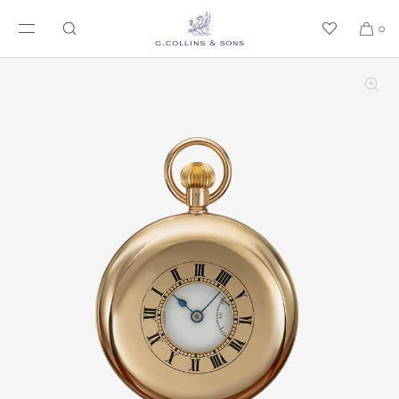
SKIP TO CONTENT
0