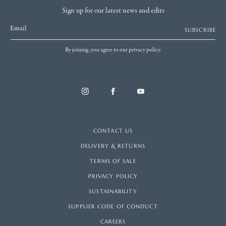
Sign up for our latest news and edits
Email
SUBSCRIBE
By joining, you agree to our privacy policy.
CONTACT US
DELIVERY & RETURNS
TERMS OF SALE
PRIVACY POLICY
SUSTAINABILITY
SUPPLIER CODE OF CONDUCT
CAREERS