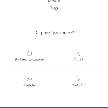
Emeralds
Rings
Require Assistance?
Book an Appointment
Call Us
WhatsApp
Contact Us