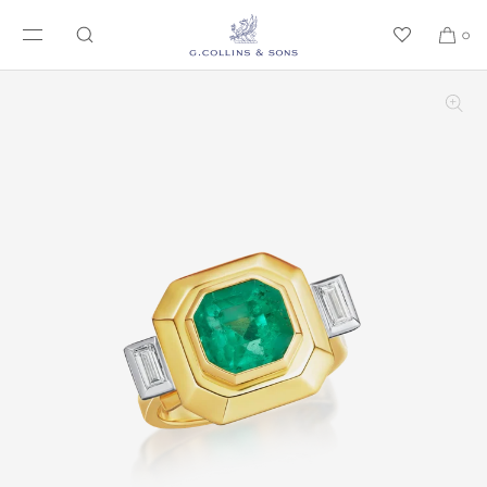
SKIP TO CONTENT
0