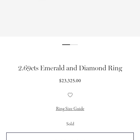
2.69cts Emerald and Diamond Ring
Regular
$23,325.00
price
Add
to
Wishlist
Ring Size Guide
Sold