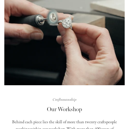
Craftsmanship
Our Workshop
Behind each piece lies the skill of more than twenty craftspeople