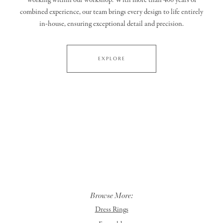
working within our workshop. With more than 400 years of
combined experience, our team brings every design to life entirely
in‑house, ensuring exceptional detail and precision.
EXPLORE
Browse More:
Dress Rings