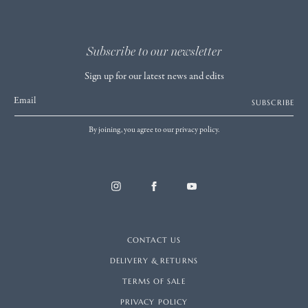
Subscribe to our newsletter
Sign up for our latest news and edits
Email
SUBSCRIBE
By joining, you agree to our privacy policy.
CONTACT US
DELIVERY & RETURNS
TERMS OF SALE
PRIVACY POLICY