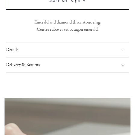
MAKE AN ENQUIRY
Emerald and diamond three stone ring.
Centre rubover set octagon emerald.
Details
Delivery & Returns