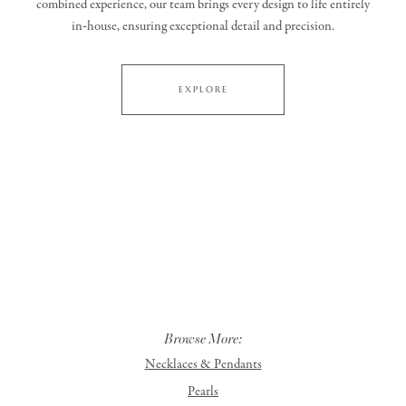
combined experience, our team brings every design to life entirely
in‑house, ensuring exceptional detail and precision.
EXPLORE
Browse More:
Necklaces & Pendants
Pearls