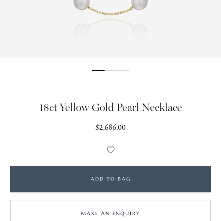
18ct Yellow Gold Pearl Necklace
Regular
$2,686.00
price
Add
to
Wishlist
ADD TO BAG
MAKE AN ENQUIRY