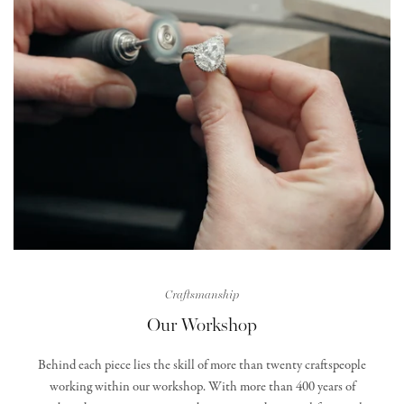
Craftsmanship
Our Workshop
Behind each piece lies the skill of more than twenty craftspeople
working within our workshop. With more than 400 years of