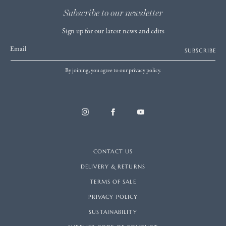
Subscribe to our newsletter
Sign up for our latest news and edits
Email
SUBSCRIBE
By joining, you agree to our privacy policy.
CONTACT US
DELIVERY & RETURNS
TERMS OF SALE
PRIVACY POLICY
SUSTAINABILITY