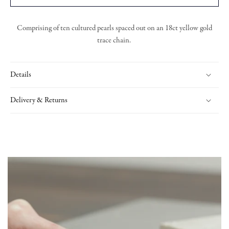
Comprising of ten cultured pearls spaced out on an 18ct yellow gold
trace chain.
Details
Delivery & Returns