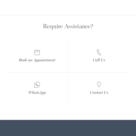
Require Assistance?
Book an Appointment
Call Us
WhatsApp
Contact Us