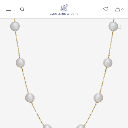
SKIP TO CONTENT
0