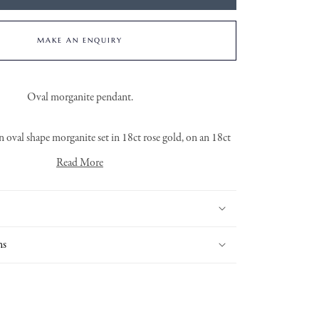
MAKE AN ENQUIRY
Oval morganite pendant.
 oval shape morganite set in 18ct rose gold, on an 18ct
rose gold trace chain.
Read More
ns