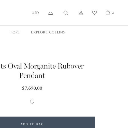
USD
0
FOPE
EXPLORE COLLINS
cts Oval Morganite Rubover
Pendant
Regular
$7,690.00
price
Add
to
Wishlist
ADD TO BAG