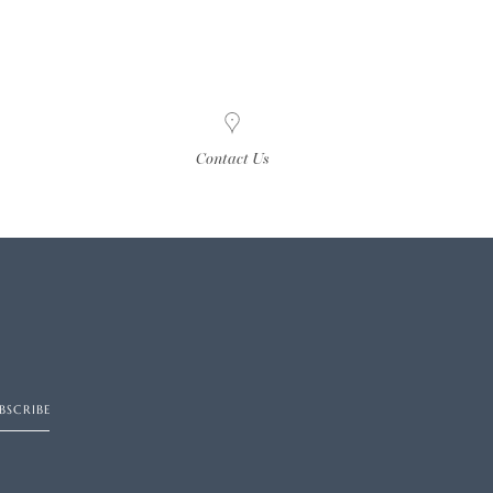
Contact Us
BSCRIBE