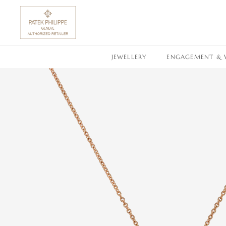
SKIP TO CONTENT
JEWELLERY
ENGAGEMENT & 