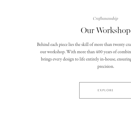
Craftsmanship
Our Workshop
Behind each piece lies the skill of more than twenty c
our workshop. With more than 400 years of combine
brings every design to life entirely in‑house, ensurin
precision.
EXPLORE