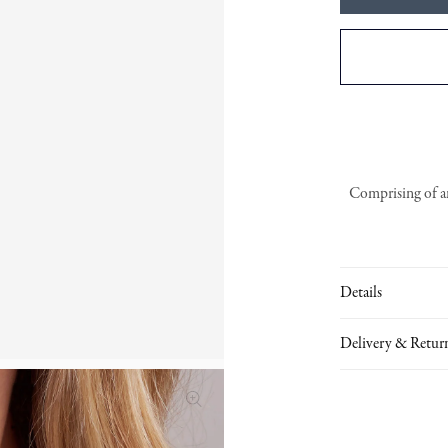
Comprising of an
Details
Delivery & Retur