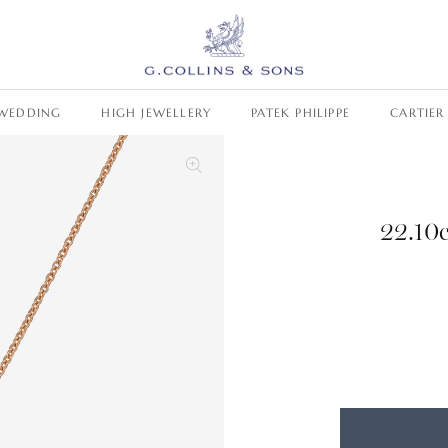
WEDDING
HIGH JEWELLERY
PATEK PHILIPPE
CARTIER
22.10