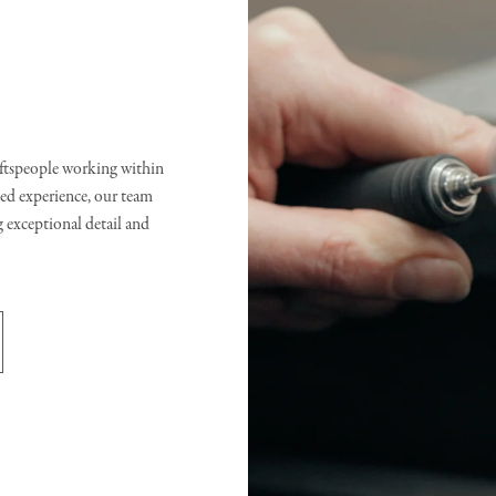
raftspeople working within
d experience, our team
g exceptional detail and