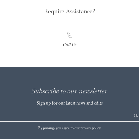
Require Assistance?
Call Us
Subscribe to our newsletter
Sign up for our latest news and edits
SU
By joining, you agree to our privacy policy.