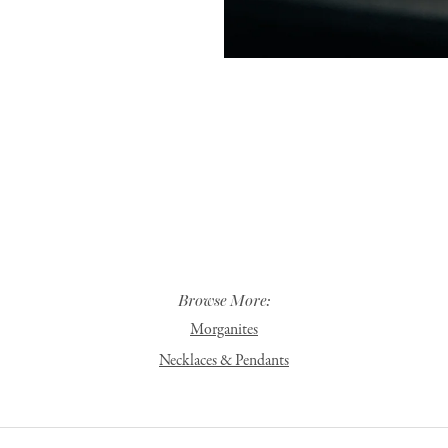
Browse More:
Morganites
Necklaces & Pendants