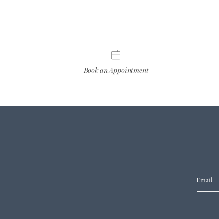
Book an Appointment
Email