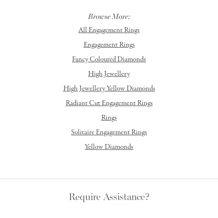
Browse More:
All Engagement Rings
Engagement Rings
Fancy Coloured Diamonds
High Jewellery
High Jewellery Yellow Diamonds
Radiant Cut Engagement Rings
Rings
Solitaire Engagement Rings
Yellow Diamonds
Require Assistance?