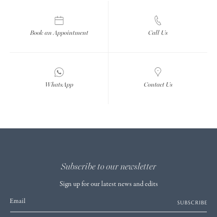
Book an Appointment
Call Us
WhatsApp
Contact Us
Subscribe to our newsletter
Sign up for our latest news and edits
Email
SUBSCRIBE