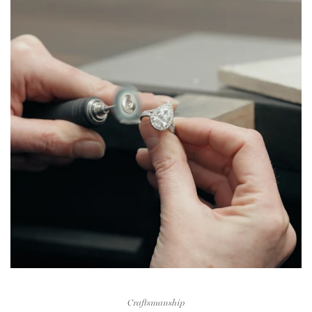
Craftsmanship