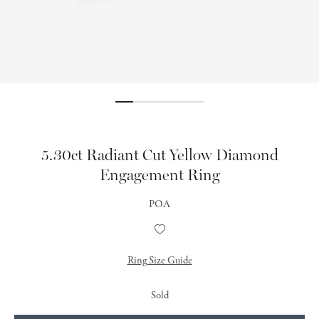
5.30ct Radiant Cut Yellow Diamond
Engagement Ring
POA
Add
to
Wishlist
Ring Size Guide
Sold