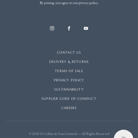
By joining, you agree to our privacy policy.
CONTACT US
DELIVERY & RETURNS
TERMS OF SALE
PRIVACY POLICY
SUSTAINABILITY
SUPPLIER CODE OF CONDUCT
CAREERS
© 2026 G Collins & Sons Limited — All Rights Reserved