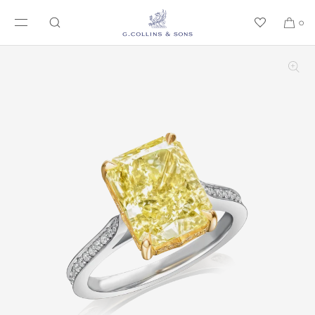
SKIP TO CONTENT
0