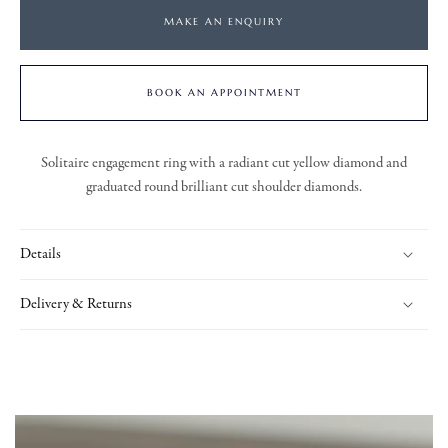
MAKE AN ENQUIRY
BOOK AN APPOINTMENT
Solitaire engagement ring with a radiant cut yellow diamond and
graduated round brilliant cut shoulder diamonds.
Details
Delivery & Returns