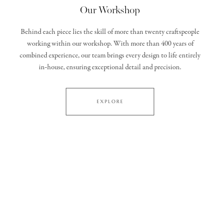
Our Workshop
Behind each piece lies the skill of more than twenty craftspeople
working within our workshop. With more than 400 years of
combined experience, our team brings every design to life entirely
in‑house, ensuring exceptional detail and precision.
EXPLORE