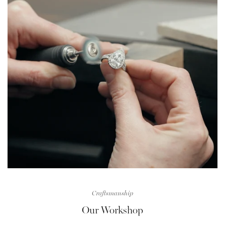
Craftsmanship
Our Workshop