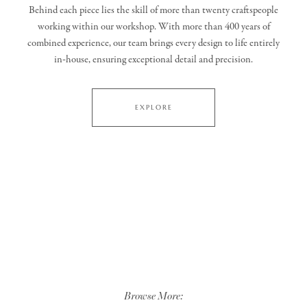
Behind each piece lies the skill of more than twenty craftspeople
working within our workshop. With more than 400 years of
combined experience, our team brings every design to life entirely
in‑house, ensuring exceptional detail and precision.
EXPLORE
Browse More: