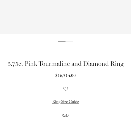
5.75ct Pink Tourmaline and Diamond Ring
Regular
$16,514.00
price
Add
to
Wishlist
Ring Size Guide
Sold