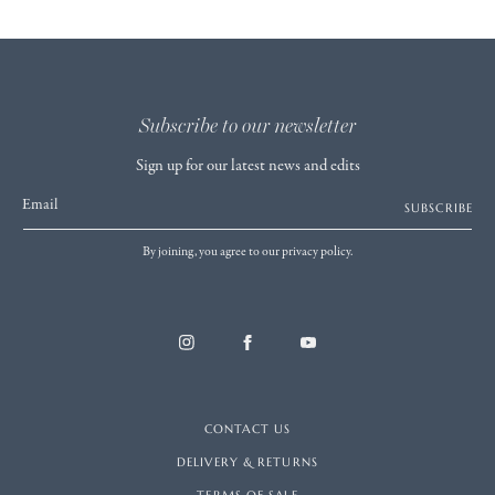
Subscribe to our newsletter
Sign up for our latest news and edits
Email
SUBSCRIBE
By joining, you agree to our privacy policy.
CONTACT US
DELIVERY & RETURNS