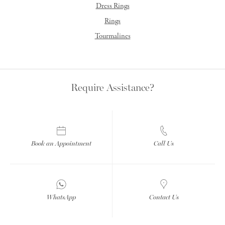
Dress Rings
Rings
Tourmalines
Require Assistance?
Book an Appointment
Call Us
WhatsApp
Contact Us