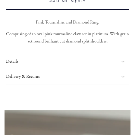
MAKE AN ENQUIRY
Pink Tourmaline and Diamond Ring.
Comprising of an oval pink tourmaline claw set in platinum. With grain
set round brilliant cut diamond split shoulders.
Details
Delivery & Returns