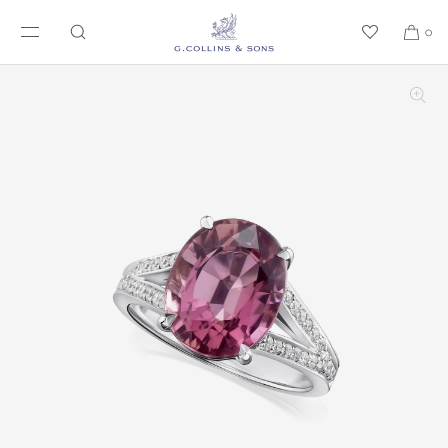
SKIP TO CONTENT
0