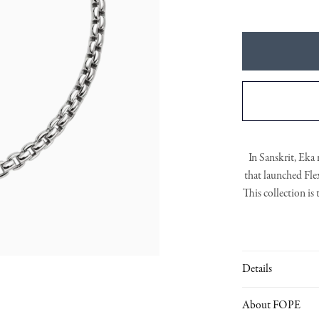
In Sanskrit, Eka 
that launched
Fle
This collection is
gold elements.
Th
Details
About FOPE