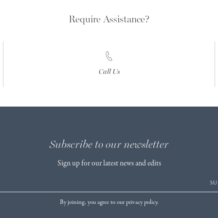
Require Assistance?
Call Us
Subscribe to our newsletter
Sign up for our latest news and edits
SU
By joining, you agree to our privacy policy.