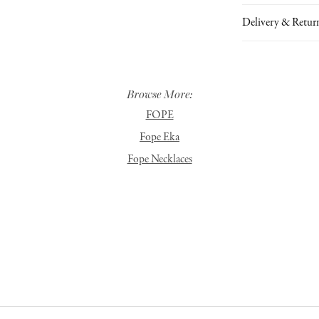
Delivery & Retur
Browse More:
FOPE
Fope Eka
Fope Necklaces