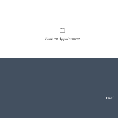
Book an Appointment
Email