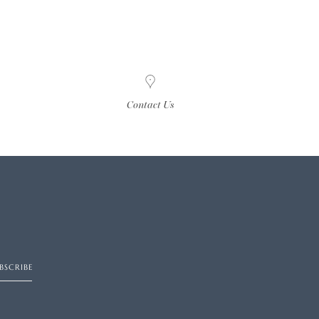
Contact Us
BSCRIBE