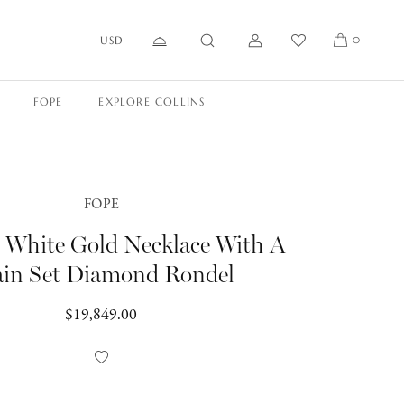
USD
0
FOPE
EXPLORE COLLINS
FOPE
t White Gold Necklace With A
ain Set Diamond Rondel
Regular
$19,849.00
price
Add
to
Wishlist