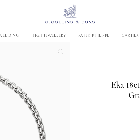
WEDDING
HIGH JEWELLERY
PATEK PHILIPPE
CARTIER
Eka 18c
Gr