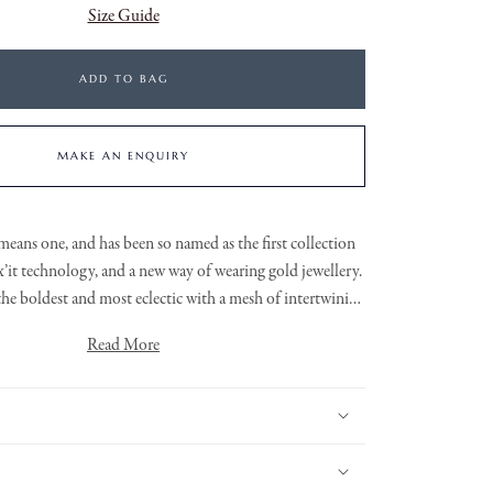
Size Guide
ADD TO BAG
MAKE AN ENQUIRY
means one, and has been so named as the first collection
x’it
technology, and a new way of wearing gold jewellery.
 the boldest and most eclectic with a mesh of intertwining
is
a grain set round brilliant cut
18ct White Gold Eka FOPE necklace features
Read More
diamond rondel.