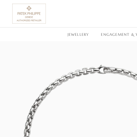
SKIP TO CONTENT
JEWELLERY
ENGAGEMENT & 