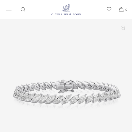
SKIP TO CONTENT
0