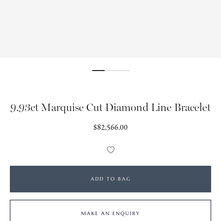
9.93ct Marquise Cut Diamond Line Bracelet
Regular
$82,566.00
price
Add
to
Wishlist
ADD TO BAG
MAKE AN ENQUIRY