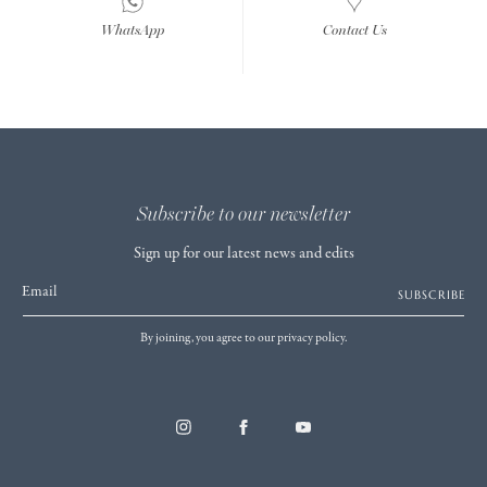
WhatsApp
Contact Us
Subscribe to our newsletter
Sign up for our latest news and edits
Email
SUBSCRIBE
By joining, you agree to our privacy policy.