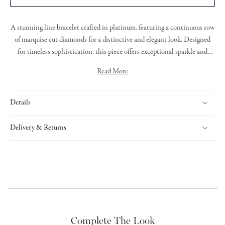
A stunning line bracelet crafted in platinum, featuring a continuous row
of marquise cut diamonds for a distinctive and elegant look. Designed
for timeless sophistication, this piece offers exceptional sparkle and
refined craftsmanship.
Read More
Details
Delivery & Returns
Complete The Look