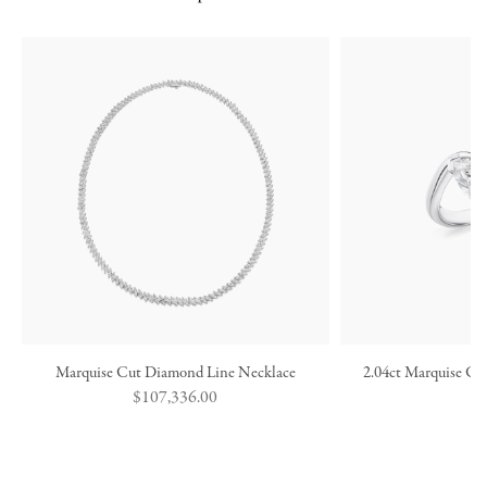
Marquise Cut Diamond Line Necklace
2.04ct Marquise Cu
Regular
$107,336.00
price