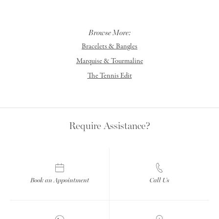
Browse More:
Bracelets & Bangles
Marquise & Tourmaline
The Tennis Edit
Require Assistance?
Book an Appointment
Call Us