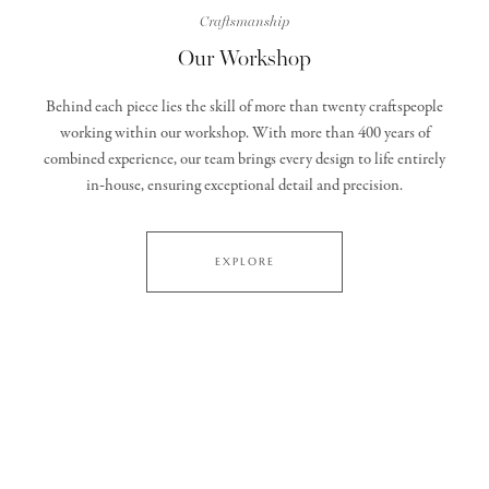
Craftsmanship
Our Workshop
Behind each piece lies the skill of more than twenty craftspeople
working within our workshop. With more than 400 years of
combined experience, our team brings every design to life entirely
in‑house, ensuring exceptional detail and precision.
EXPLORE