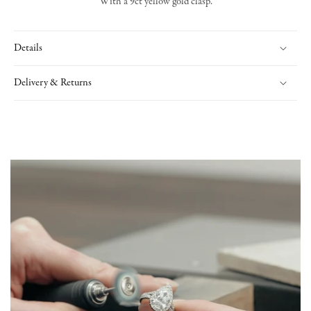
With a 9ct yellow gold clasp.
Details
Delivery & Returns