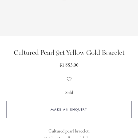
Cultured Pearl 9ct Yellow Gold Bracelet
Regular
$1,853.00
price
Add
to
Wishlist
Sold
MAKE AN ENQUIRY
Cultured pearl bracelet.