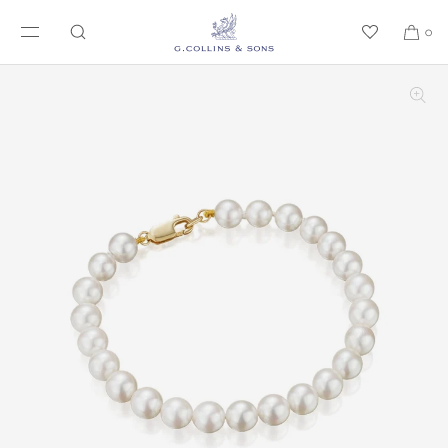
SKIP TO CONTENT
0