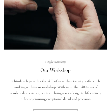
Craftsmanship
Our Workshop
Behind each piece lies the skill of more than twenty craftspeople
working within our workshop. With more than 400 years of
combined experience, our team brings every design to life entirely
in‑house, ensuring exceptional detail and precision.