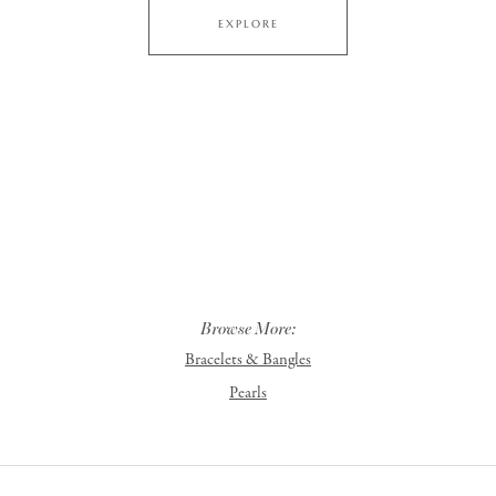
EXPLORE
Browse More:
Bracelets & Bangles
Pearls