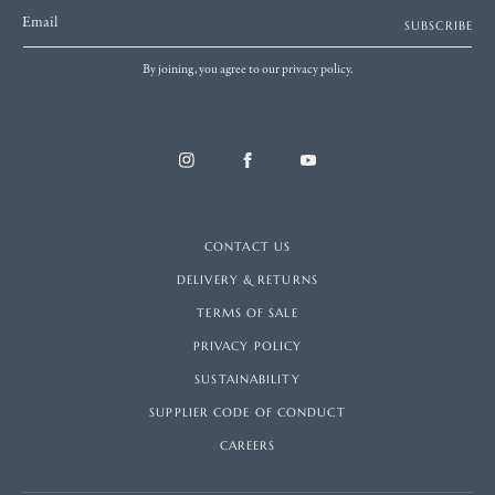
Email
SUBSCRIBE
By joining, you agree to our privacy policy.
CONTACT US
DELIVERY & RETURNS
TERMS OF SALE
PRIVACY POLICY
SUSTAINABILITY
SUPPLIER CODE OF CONDUCT
CAREERS