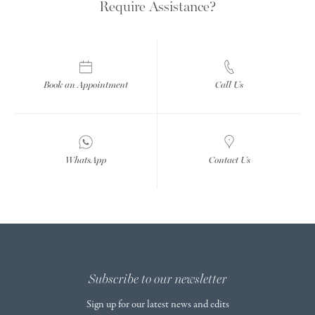
Require Assistance?
Book an Appointment
Call Us
WhatsApp
Contact Us
Subscribe to our newsletter
Sign up for our latest news and edits