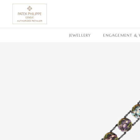
SKIP TO CONTENT
JEWELLERY
ENGAGEMENT & 