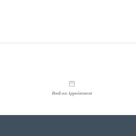
Book an Appointment