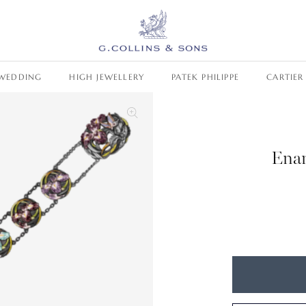
WEDDING
HIGH JEWELLERY
PATEK PHILIPPE
CARTIER
Enam