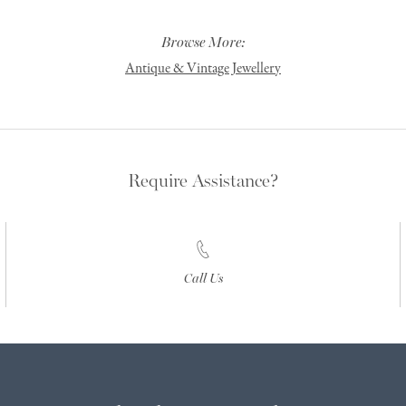
Browse More:
Antique & Vintage Jewellery
Require Assistance?
Call Us