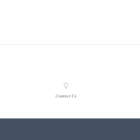
Contact Us