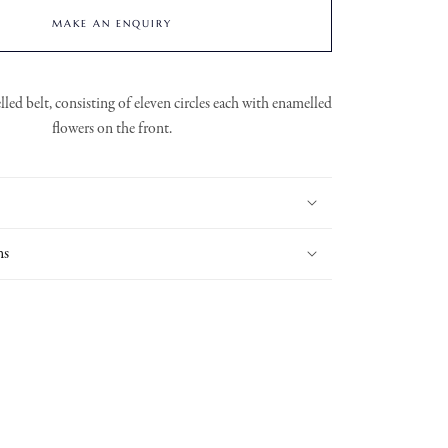
MAKE AN ENQUIRY
ed belt, consisting of eleven circles each with enamelled
flowers on the front.
ns