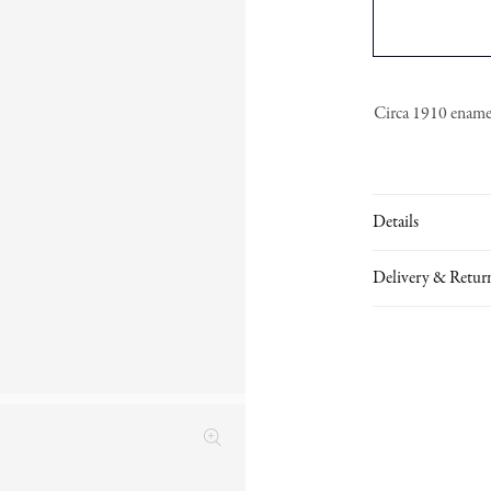
Circa 1910 enamell
Details
Delivery & Retur