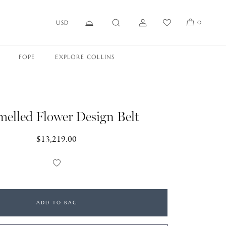
USD
0
FOPE
EXPLORE COLLINS
elled Flower Design Belt
Regular
$13,219.00
price
Add
to
Wishlist
ADD TO BAG