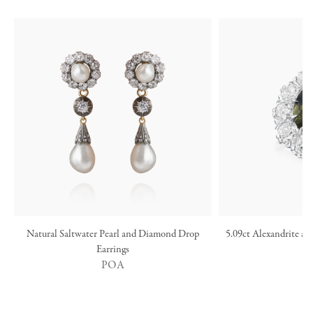
Natural Saltwater Pearl and Diamond Drop
5.09ct Alexandrite a
Earrings
POA