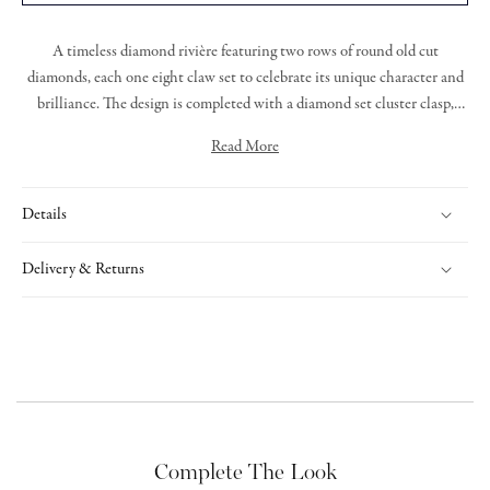
A timeless diamond rivière featuring two rows of round old cut
diamonds, each one eight claw set to celebrate its unique character and
brilliance. The design is completed with a diamond set cluster clasp,
offering a seamless finish with added sparkle.
Read More
Details
Delivery & Returns
Complete The Look