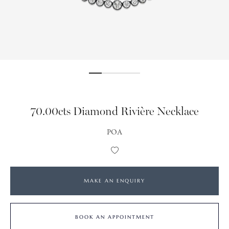
70.00cts Diamond Rivière Necklace
POA
Add
to
Wishlist
MAKE AN ENQUIRY
BOOK AN APPOINTMENT