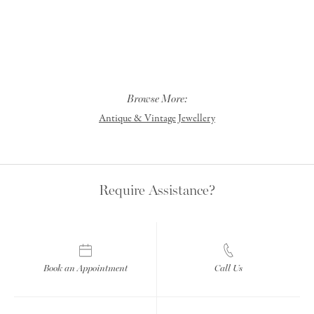
Browse More:
Antique & Vintage Jewellery
Require Assistance?
Book an Appointment
Call Us