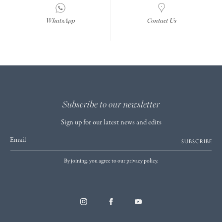
WhatsApp
Contact Us
Subscribe to our newsletter
Sign up for our latest news and edits
Email
SUBSCRIBE
By joining, you agree to our privacy policy.