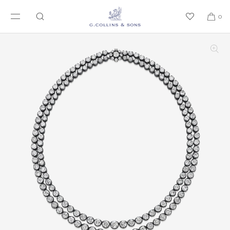
SKIP TO CONTENT
0