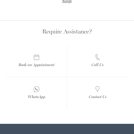
Rings
Require Assistance?
Book an Appointment
Call Us
WhatsApp
Contact Us