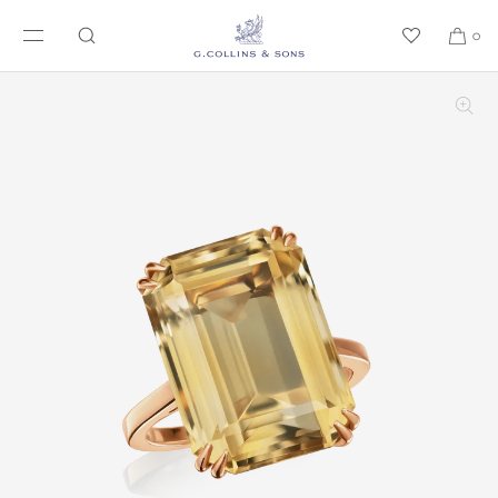
SKIP TO CONTENT
0