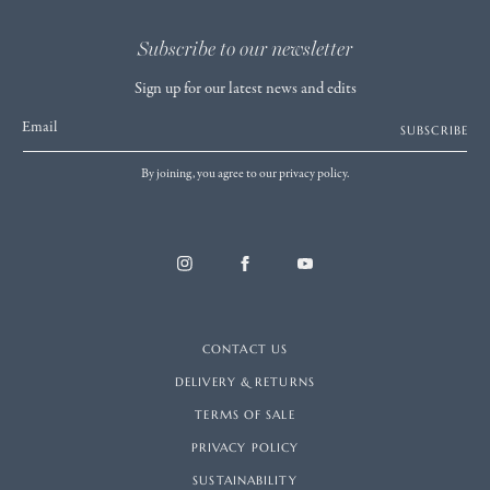
Subscribe to our newsletter
Sign up for our latest news and edits
Email
SUBSCRIBE
By joining, you agree to our privacy policy.
CONTACT US
DELIVERY & RETURNS
TERMS OF SALE
PRIVACY POLICY
SUSTAINABILITY