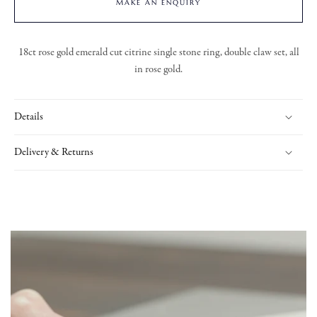
MAKE AN ENQUIRY
18ct rose gold emerald cut citrine single stone ring, double claw set, all
in rose gold.
Details
Delivery & Returns