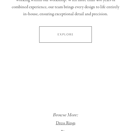
working within our workshop. With more than 400 years of
combined experience, our team brings every design to life entirely
in‑house, ensuring exceptional detail and precision.
EXPLORE
Browse More:
Dress Rings