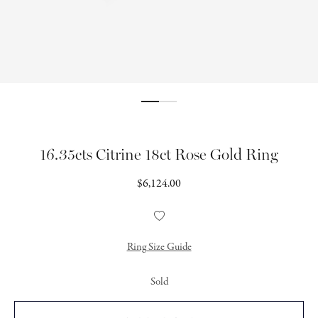
16.35cts Citrine 18ct Rose Gold Ring
Regular
$6,124.00
price
Add
to
Wishlist
Ring Size Guide
Sold