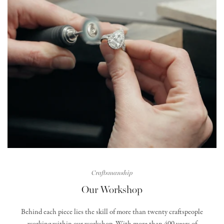
Craftsmanship
Our Workshop
Behind each piece lies the skill of more than twenty craftspeople