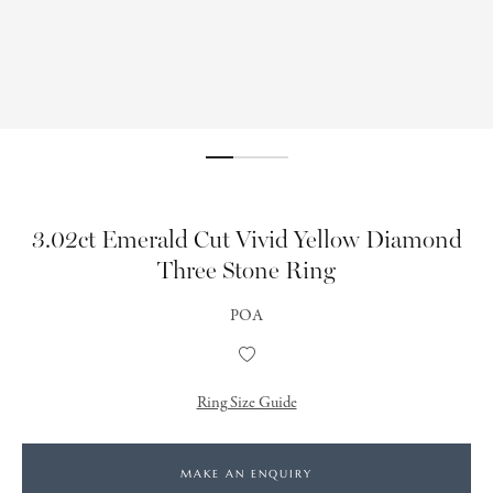
3.02ct Emerald Cut Vivid Yellow Diamond
Three Stone Ring
POA
Add
to
Wishlist
Ring Size Guide
MAKE AN ENQUIRY