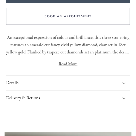
BOOK AN APPOINTMENT
An exceptional expression of colour and brilliance, this three stone ring
features an emerald cut fancy vivid yellow diamond, claw set in 18ct
yellow gold. Flanked by trapeze cut diamonds set in platinum, the design
is completed with a platinum knife edge shank. A balance of vibrancy,
Read More
precision, and timeless form.
Details
Delivery & Returns