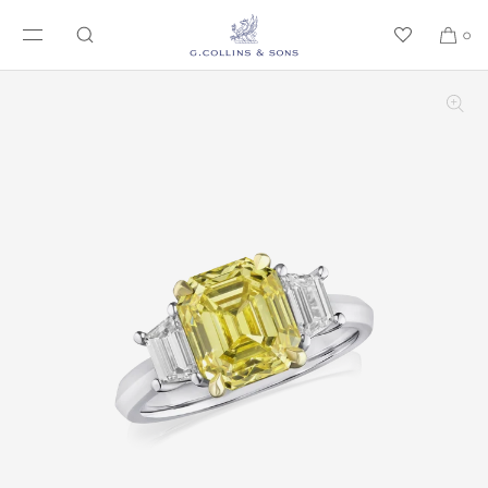
SKIP TO CONTENT
0