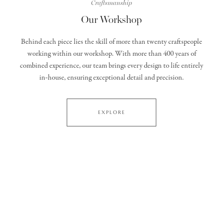
Craftsmanship
Our Workshop
Behind each piece lies the skill of more than twenty craftspeople
working within our workshop. With more than 400 years of
combined experience, our team brings every design to life entirely
in‑house, ensuring exceptional detail and precision.
EXPLORE