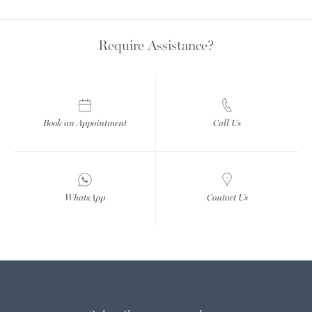
Require Assistance?
Book an Appointment
Call Us
WhatsApp
Contact Us