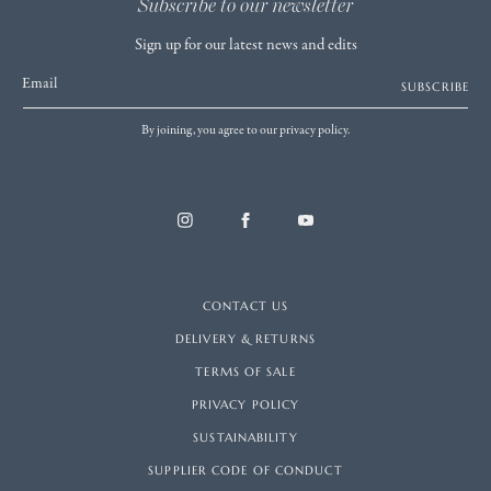
Subscribe to our newsletter
Sign up for our latest news and edits
Email
SUBSCRIBE
By joining, you agree to our privacy policy.
CONTACT US
DELIVERY & RETURNS
TERMS OF SALE
PRIVACY POLICY
SUSTAINABILITY
SUPPLIER CODE OF CONDUCT