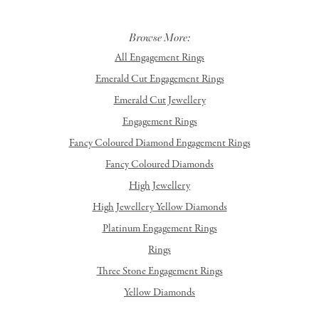
Browse More:
All Engagement Rings
Emerald Cut Engagement Rings
Emerald Cut Jewellery
Engagement Rings
Fancy Coloured Diamond Engagement Rings
Fancy Coloured Diamonds
High Jewellery
High Jewellery Yellow Diamonds
Platinum Engagement Rings
Rings
Three Stone Engagement Rings
Yellow Diamonds