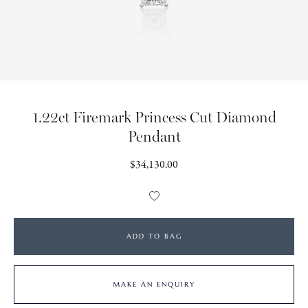
1.22ct Firemark Princess Cut Diamond
Pendant
Regular
$34,130.00
price
Add
to
Wishlist
ADD TO BAG
MAKE AN ENQUIRY