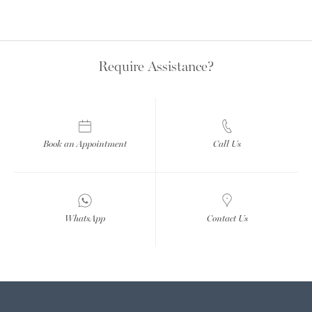
Require Assistance?
Book an Appointment
Call Us
WhatsApp
Contact Us