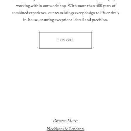
working within our workshop. With more than 400 years of
combined experience, our team brings every design to life entirely
in‑house, ensuring exceptional detail and precision.
EXPLORE
Browse More:
Necklaces & Pendants