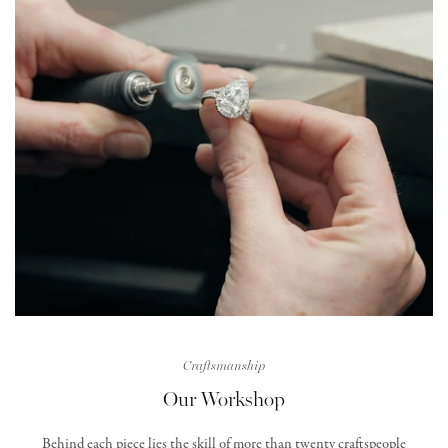
Craftsmanship
Our Workshop
Behind each piece lies the skill of more than twenty craftspeople