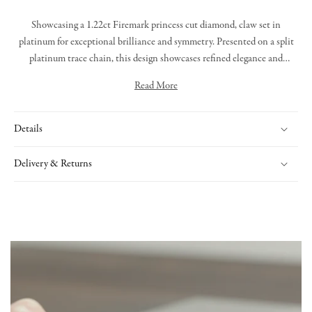
Showcasing a 1.22ct Firemark princess cut diamond, claw set in
platinum for exceptional brilliance and symmetry. Presented on a split
platinum trace chain, this design showcases refined elegance and
masterful artistry from our in-house workshop.
Read More
Details
Delivery & Returns