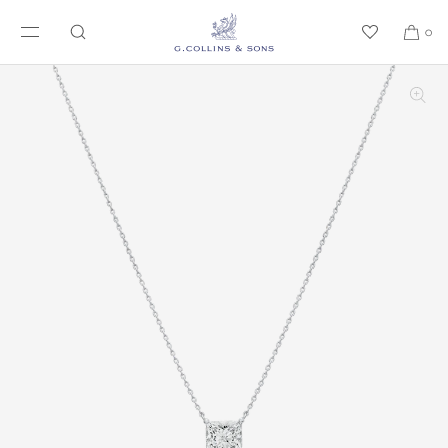
SKIP TO CONTENT
0