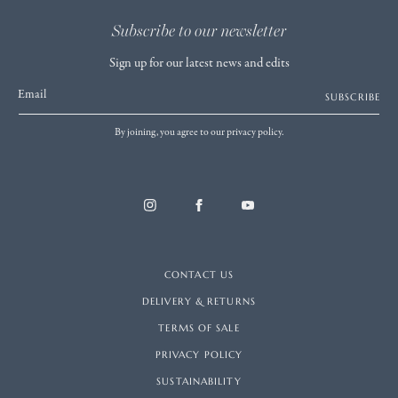
Subscribe to our newsletter
Sign up for our latest news and edits
Email
SUBSCRIBE
By joining, you agree to our privacy policy.
CONTACT US
DELIVERY & RETURNS
TERMS OF SALE
PRIVACY POLICY
SUSTAINABILITY