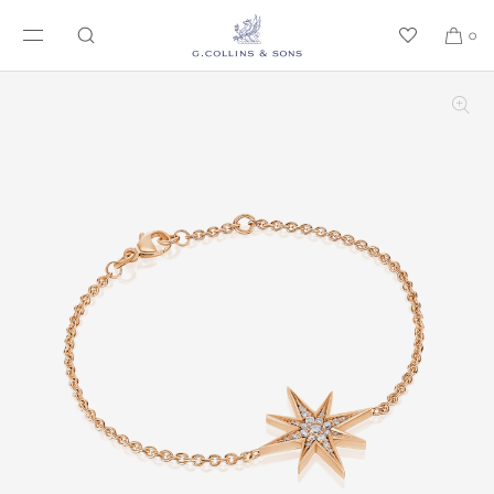
SKIP TO CONTENT
0