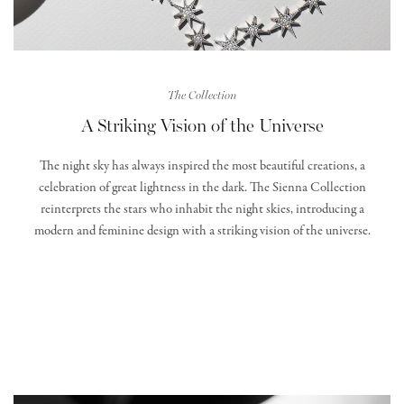
The Collection
A Striking Vision of the Universe
The night sky has always inspired the most beautiful creations, a
celebration of great lightness in the dark. The Sienna Collection
reinterprets the stars who inhabit the night skies, introducing a
modern and feminine design with a striking vision of the universe.