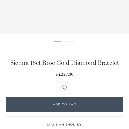
Sienna 18ct Rose Gold Diamond Bracelet
Regular
$4,227.00
price
Add
to
Wishlist
ADD TO BAG
MAKE AN ENQUIRY