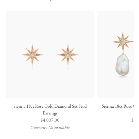
Sienna 18ct Rose Gold Diamond Set Stud
Sienna 18ct Rose Go
Earrings
Ea
Regular
$4,007.00
Reg
$7,
price
pric
Currently Unavailable