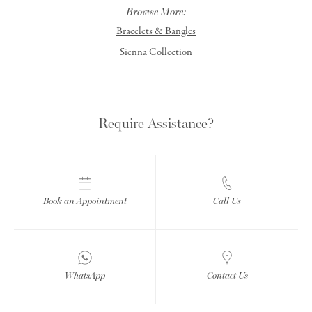
Browse More:
Bracelets & Bangles
Sienna Collection
Require Assistance?
Book an Appointment
Call Us
WhatsApp
Contact Us