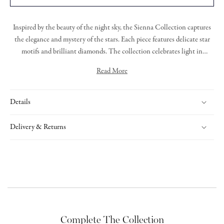
Inspired by the beauty of the night sky, the
Sienna Collection
captures
the elegance and mystery of the stars. Each piece featur
es
delicate star
motifs and brilliant diamonds.
T
he collection celebrates light in
darkness, offering radiant designs that are both graceful and bold.
Read More
Expertly handcrafted, Sienna is a tribute to timeless beauty and cosmic
Sienna bracelet featuring grain set round brilliant cut diamonds set
wonder.
within an 18ct rose gold star, on a rose gold trace link chain.
Details
Delivery & Returns
Complete The Collection