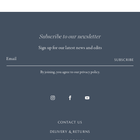
Subscribe to our newsletter
Sign up for our latest news and edits
Email
SUBSCRIBE
By joining, you agree to our privacy policy.
CONTACT US
DELIVERY & RETURNS