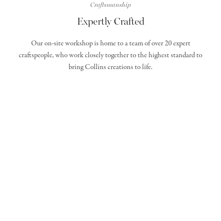
Craftsmanship
Expertly Crafted
Our on-site workshop is home to a team of over 20 expert
craftspeople, who work closely together to the highest standard to
bring Collins creations to life.