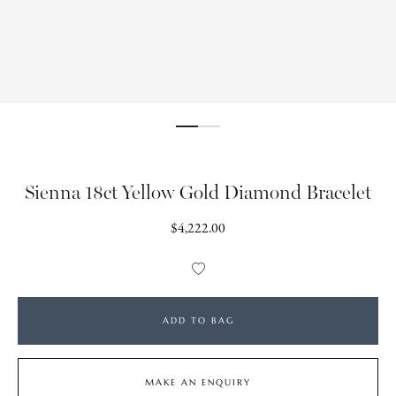
Sienna 18ct Yellow Gold Diamond Bracelet
Regular
$4,222.00
price
Add
to
Wishlist
ADD TO BAG
MAKE AN ENQUIRY