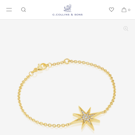
SKIP TO CONTENT
0