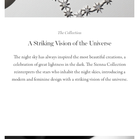
The Collection
A Striking Vision of the Universe
The night sky has always inspired the most beautiful creations, a
celebration of great lightness in the dark. The Sienna Collection
reinterprets the stars who inhabit the night skies, introducing a
modern and feminine design with a striking vision of the universe.