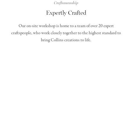
Craftsmanship
Expertly Crafted
Our on-site workshop is home to a team of over 20 expert
craftspeople, who work closely together to the highest standard to
bring Collins creations to life.