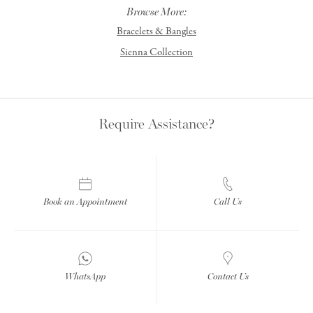
Browse More:
Bracelets & Bangles
Sienna Collection
Require Assistance?
Book an Appointment
Call Us
WhatsApp
Contact Us