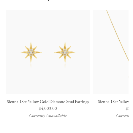
Sienna 18ct Yellow Gold Diamond Stud Earrings
Sienna 18ct Yellow
Regular
$4,003.00
Reg
$3,
price
pric
Currently Unavailable
Currently