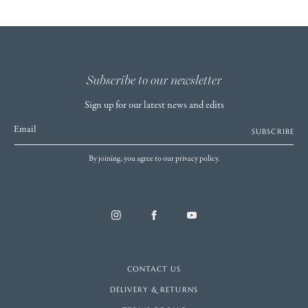
Subscribe to our newsletter
Sign up for our latest news and edits
Email
SUBSCRIBE
By joining, you agree to our privacy policy.
CONTACT US
DELIVERY & RETURNS