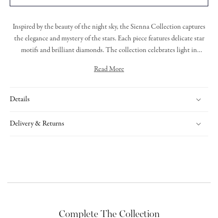
Inspired by the beauty of the night sky, the
Sienna Collection
captures
the elegance and mystery of the stars. Each piece featur
es
delicate star
motifs and brilliant diamonds.
T
he collection celebrates light in
darkness, offering radiant designs that are both graceful and bold.
Read More
Expertly handcrafted, Sienna is a tribute to timeless beauty and cosmic
Sienna bracelet featuring grain set round brilliant cut diamonds set
wonder.
within an 18ct yellow gold star, on a yellow gold trace link chain.
Details
Delivery & Returns
Complete The Collection