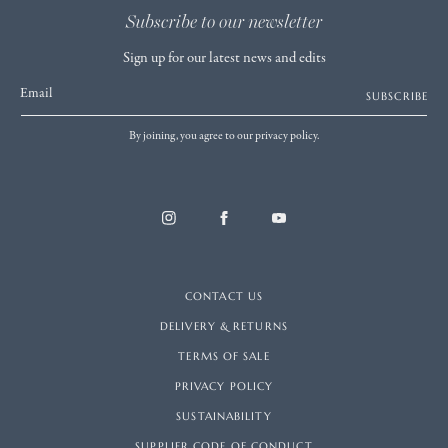
Subscribe to our newsletter
Sign up for our latest news and edits
Email
SUBSCRIBE
By joining, you agree to our privacy policy.
CONTACT US
DELIVERY & RETURNS
TERMS OF SALE
PRIVACY POLICY
SUSTAINABILITY
SUPPLIER CODE OF CONDUCT