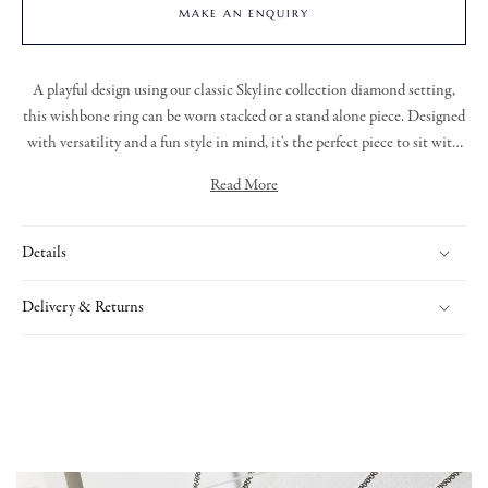
MAKE AN ENQUIRY
A playful design using our classic Skyline collection diamond setting,
this wishbone ring can be worn stacked or a stand alone piece. Designed
with versatility and a fun style in mind, it's the perfect piece to sit with
your existing collection.
Read More
Details
Delivery & Returns