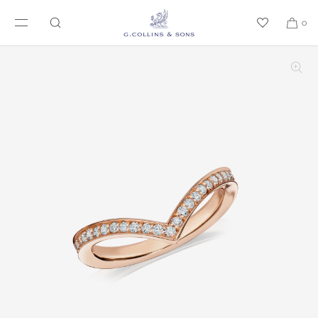
SKIP TO CONTENT
0