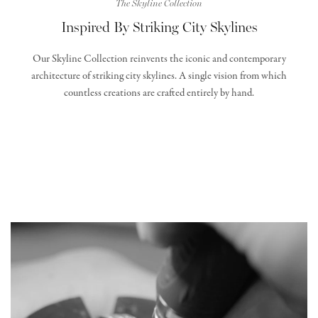
The Skyline Collection
Inspired By Striking City Skylines
Our Skyline Collection reinvents the iconic and contemporary
architecture of striking city skylines. A single vision from which
countless creations are crafted entirely by hand.