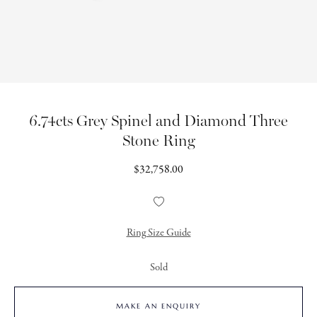
6.74cts Grey Spinel and Diamond Three
Stone Ring
Regular
$32,758.00
price
Add
to
Wishlist
Ring Size Guide
Sold
MAKE AN ENQUIRY