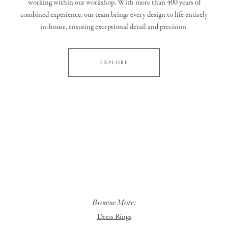
working within our workshop. With more than 400 years of
combined experience, our team brings every design to life entirely
in‑house, ensuring exceptional detail and precision.
EXPLORE
Browse More:
Dress Rings