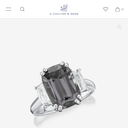
SKIP TO CONTENT
0