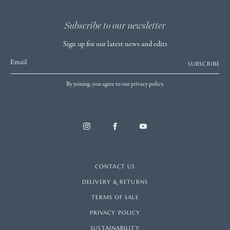
Subscribe to our newsletter
Sign up for our latest news and edits
Email
SUBSCRIBE
By joining, you agree to our privacy policy.
CONTACT US
DELIVERY & RETURNS
TERMS OF SALE
PRIVACY POLICY
SUSTAINABILITY