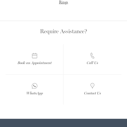
Rings
Require Assistance?
Book an Appointment
Call Us
WhatsApp
Contact Us