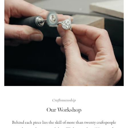
Craftsmanship
Our Workshop
Behind each piece lies the skill of more than twenty craftspeople