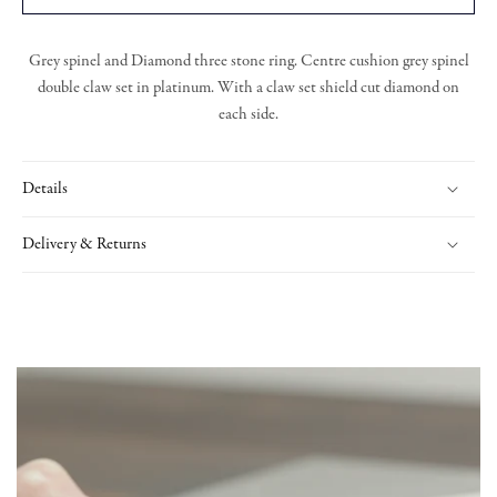
Grey spinel and Diamond three stone ring. Centre cushion grey spinel
double claw set in platinum. With a claw set shield cut diamond on
each side.
Details
Delivery & Returns