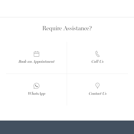
Require Assistance?
Book an Appointment
Call Us
WhatsApp
Contact Us