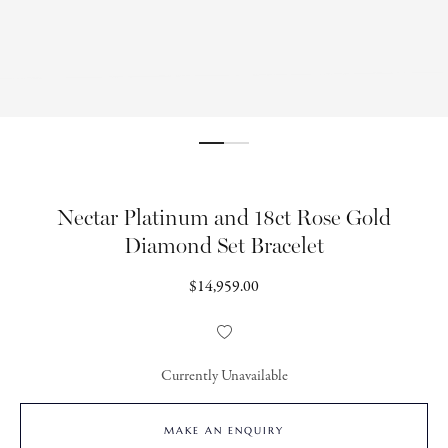
Nectar Platinum and 18ct Rose Gold
Diamond Set Bracelet
Regular
$14,959.00
price
Add
to
Wishlist
Currently Unavailable
MAKE AN ENQUIRY