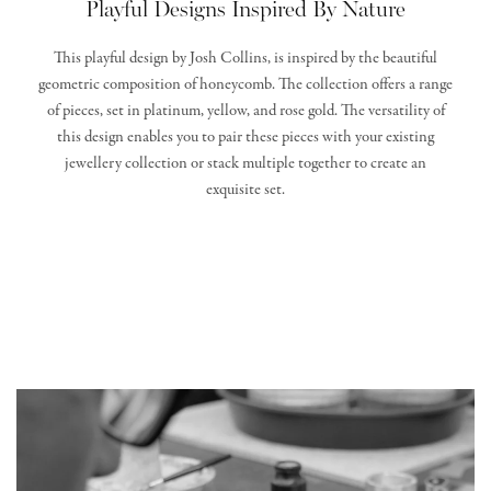
Playful Designs Inspired By Nature
This playful design by Josh Collins, is inspired by the beautiful
geometric composition of honeycomb. The collection offers a range
of pieces, set in platinum, yellow, and rose gold. The versatility of
this design enables you to pair these pieces with your existing
jewellery collection or stack multiple together to create an
exquisite set.