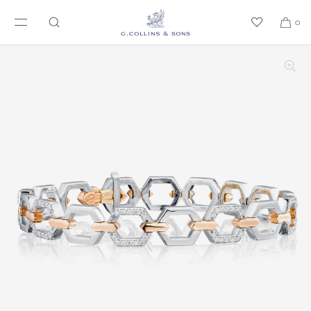
SKIP TO CONTENT
0