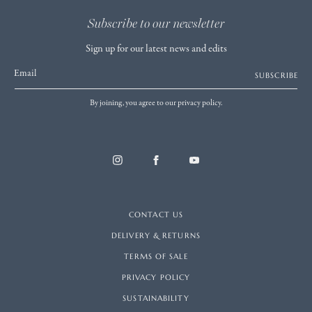
Subscribe to our newsletter
Sign up for our latest news and edits
Email
SUBSCRIBE
By joining, you agree to our privacy policy.
CONTACT US
DELIVERY & RETURNS
TERMS OF SALE
PRIVACY POLICY
SUSTAINABILITY