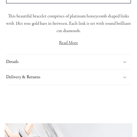
This beautiful bracelet comprises of platinum honeycomb shaped links
with 18ct rose gold bars in between. Each link is set with round brilliant
cut diamonds.
Read More
The
Nectar Collection
is a playful yet elegant tribute to nature’s
geometry, inspired by the intricate structure of honeycomb. Each piece
Details
features bold, hexagonal form
s. The collection’s versatility allows for
effortless layering or stacking, creating a personalised and exquisite look.
With its modern aesthetic and timeless
cr
aftsmanship
,
Nectar brings a
Delivery & Returns
fresh, radiant energy to fine jewellery.