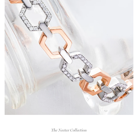
The Nectar Collection