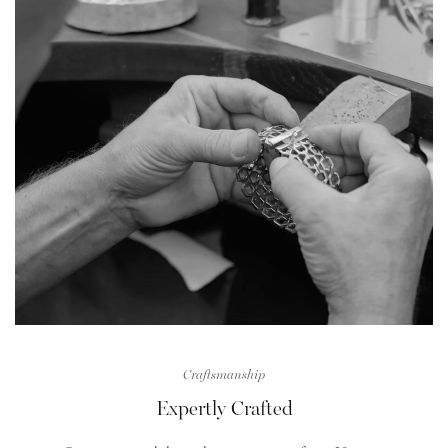
Craftsmanship
Expertly Crafted