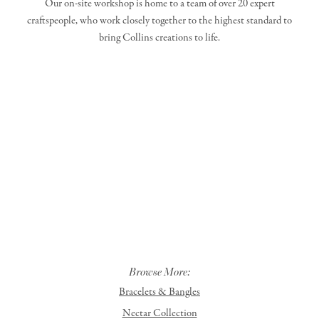
Our on-site workshop is home to a team of over 20 expert
craftspeople, who work closely together to the highest standard to
bring Collins creations to life.
Browse More:
Bracelets & Bangles
Nectar Collection