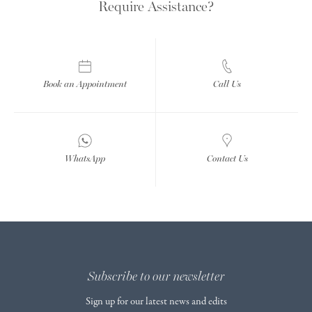
Require Assistance?
Book an Appointment
Call Us
WhatsApp
Contact Us
Subscribe to our newsletter
Sign up for our latest news and edits