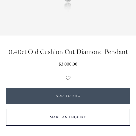
0.40ct Old Cushion Cut Diamond Pendant
Regular
$3,000.00
price
Add
to
Wishlist
ADD TO BAG
MAKE AN ENQUIRY