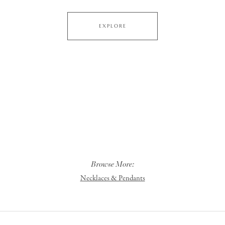
EXPLORE
Browse More:
Necklaces & Pendants