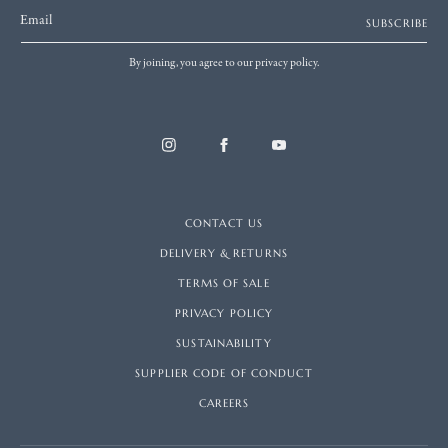
Email
SUBSCRIBE
By joining, you agree to our privacy policy.
CONTACT US
DELIVERY & RETURNS
TERMS OF SALE
PRIVACY POLICY
SUSTAINABILITY
SUPPLIER CODE OF CONDUCT
CAREERS