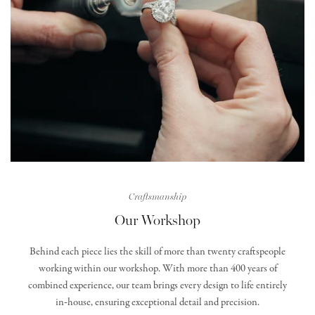
Craftsmanship
Our Workshop
Behind each piece lies the skill of more than twenty craftspeople
working within our workshop. With more than 400 years of
combined experience, our team brings every design to life entirely
in‑house, ensuring exceptional detail and precision.