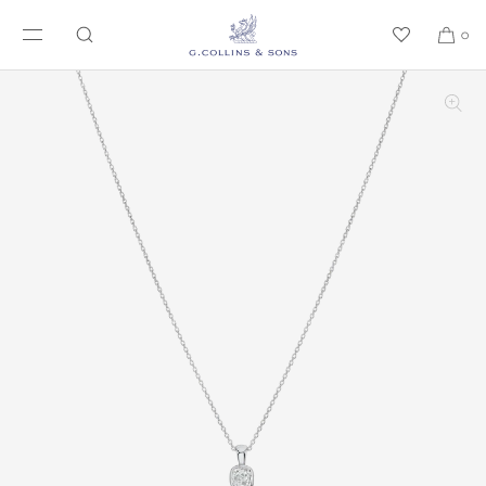
SKIP TO CONTENT
0