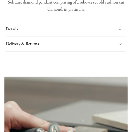
Solitaire diamond pendant comprising of a rubover set old cushion cut
diamond, in platinum.
Details
Delivery & Returns