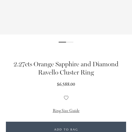
2.27cts Orange Sapphire and Diamond
Ravello Cluster Ring
Regular
$6,588.00
price
Add
to
Wishlist
Ring Size Guide
ADD TO BAG