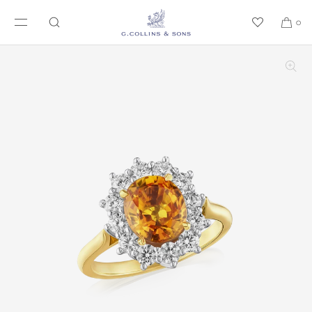
SKIP TO CONTENT
0