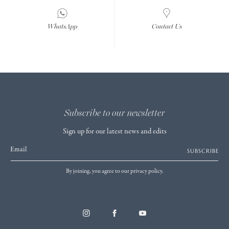
WhatsApp
Contact Us
Subscribe to our newsletter
Sign up for our latest news and edits
Email
SUBSCRIBE
By joining, you agree to our privacy policy.