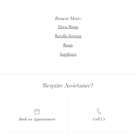
Browse More:
Dress Rings
Ravello Setting
Rings
Sapphires
Require Assistance?
Book an Appointment
Call Us