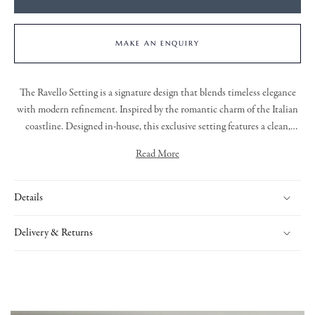
MAKE AN ENQUIRY
The
Ravello Setting
is a signature design that blends timeless elegance
with modern refinement. Inspired by the romantic charm of the Italian
coastline.
Designed in-house, this exclusive setting features a clean,
elegant silhouette that enhances the natural beauty of the central stone.
Read More
Whether worn as a statement or part of a layered look, the Ravello
Comprising of a centre cushion shape orange sapphire, claw set in 18ct
Setting offers a sophisticated and enduring style
.
yellow gold. With a round brilliant cut diamond cluster surround, claw
Details
set in platinum.
Delivery & Returns