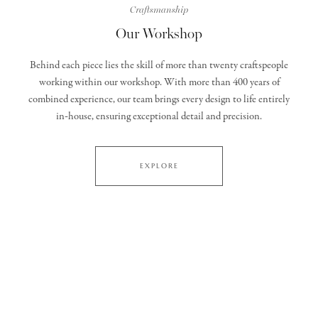
Craftsmanship
Our Workshop
Behind each piece lies the skill of more than twenty craftspeople
working within our workshop. With more than 400 years of
combined experience, our team brings every design to life entirely
in‑house, ensuring exceptional detail and precision.
EXPLORE