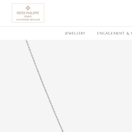
SKIP TO CONTENT
JEWELLERY
ENGAGEMENT & 