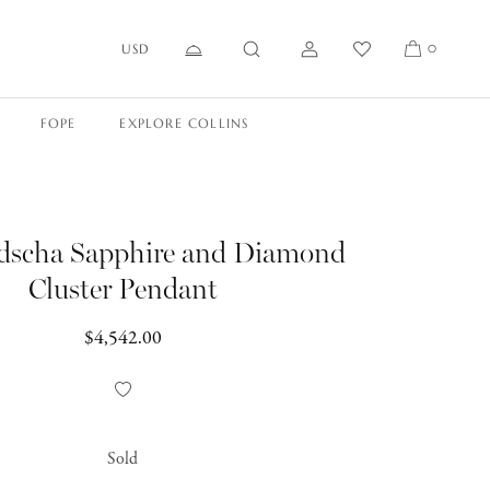
USD
0
FOPE
EXPLORE COLLINS
dscha Sapphire and Diamond
Cluster Pendant
Regular
$4,542.00
price
Add
to
Wishlist
Sold