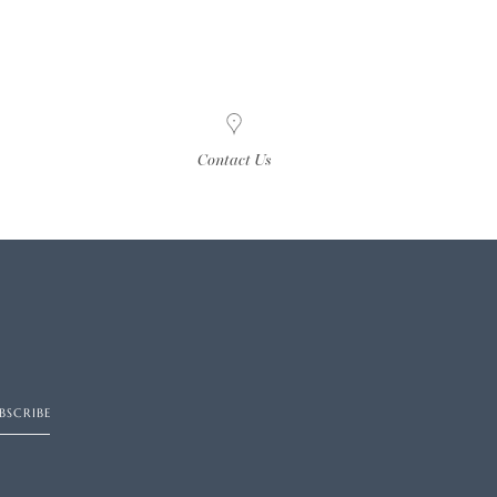
Contact Us
BSCRIBE