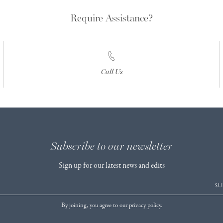
Require Assistance?
Call Us
Subscribe to our newsletter
Sign up for our latest news and edits
SU
By joining, you agree to our privacy policy.