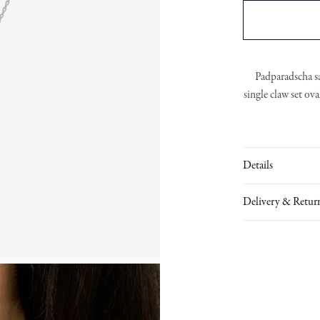
Padparadscha s
single claw set ov
Details
Delivery & Retur