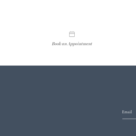
Book an Appointment
Email