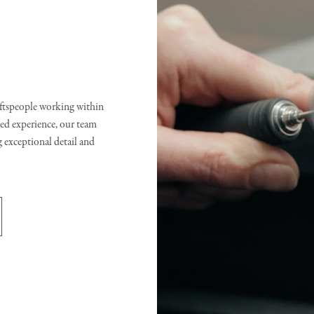
raftspeople working within
d experience, our team
g exceptional detail and