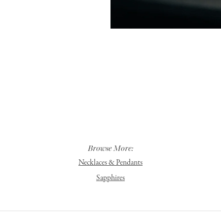
Browse More:
Necklaces & Pendants
Sapphires