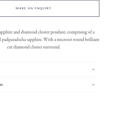
MAKE AN ENQUIRY
apphire and diamond cluster pendant, comprising of a
al padparadscha sapphire. With a microset round brilliant
cut diamond cluster surround.
ns