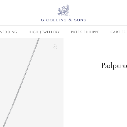
WEDDING
HIGH JEWELLERY
PATEK PHILIPPE
CARTIER
Padpara