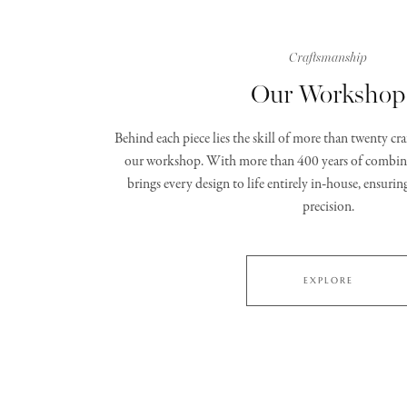
Craftsmanship
Our Workshop
Behind each piece lies the skill of more than twenty c
our workshop. With more than 400 years of combine
brings every design to life entirely in‑house, ensurin
precision.
EXPLORE