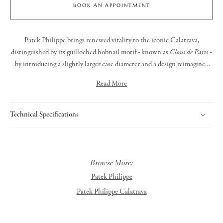
BOOK AN APPOINTMENT
Patek Philippe brings renewed vitality to the iconic Calatrava,
distinguished by its guilloched hobnail motif - known as
Clous de Paris -
by introducing a slightly larger case diameter and a design reimagined
with a contemporary sensibility. The faceted, applied white gold hour
Read More
markers, paired with dauphine-style hour and minute hands, lend the
dial a clean and timeless elegance. Encased in a beautifully crafted white
gold case is the new manually wound calibre 30-255 PS, offering an
Technical Specifications
impressive 65-hour power reserve.
Browse More:
Patek Philippe
Patek Philippe Calatrava