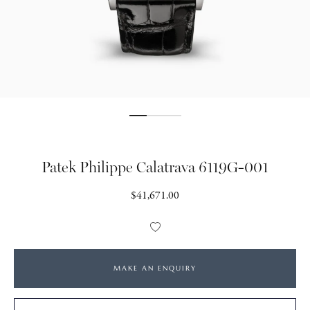
Patek Philippe Calatrava 6119G-001
Regular
$41,671.00
price
Add
to
Wishlist
MAKE AN ENQUIRY