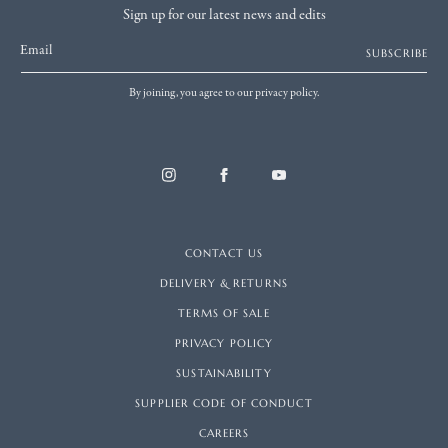
Sign up for our latest news and edits
Email
SUBSCRIBE
By joining, you agree to our privacy policy.
CONTACT US
DELIVERY & RETURNS
TERMS OF SALE
PRIVACY POLICY
SUSTAINABILITY
SUPPLIER CODE OF CONDUCT
CAREERS