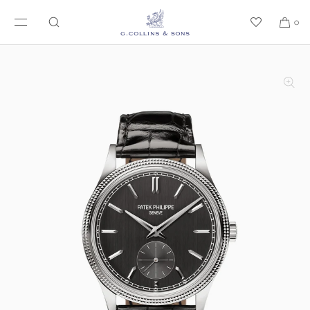
SKIP TO CONTENT
0