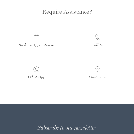
Require Assistance?
Book an Appointment
Call Us
WhatsApp
Contact Us
Subscribe to our newsletter