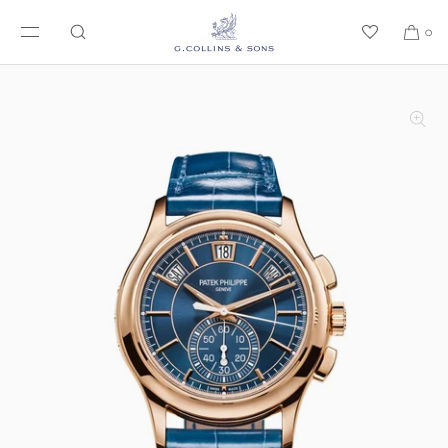
SKIP TO CONTENT
0