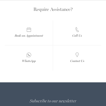
Require Assistance?
Book an Appointment
Call Us
WhatsApp
Contact Us
Subscribe to our newsletter