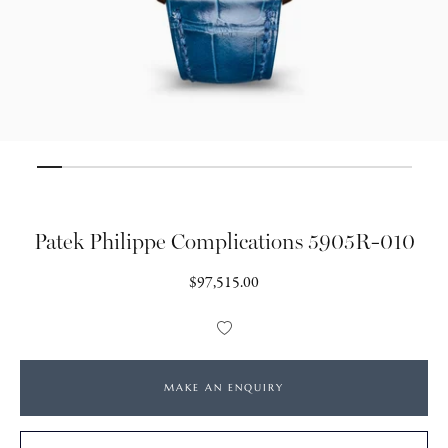
Patek Philippe Complications 5905R-010
Regular
$97,515.00
price
Add
to
Wishlist
MAKE AN ENQUIRY