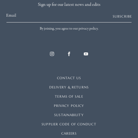
Sign up for our latest news and edits
Email
SUBSCRIBE
By joining, you agree to our privacy policy.
CONTACT US
DELIVERY & RETURNS
TERMS OF SALE
PRIVACY POLICY
SUSTAINABILITY
SUPPLIER CODE OF CONDUCT
CAREERS