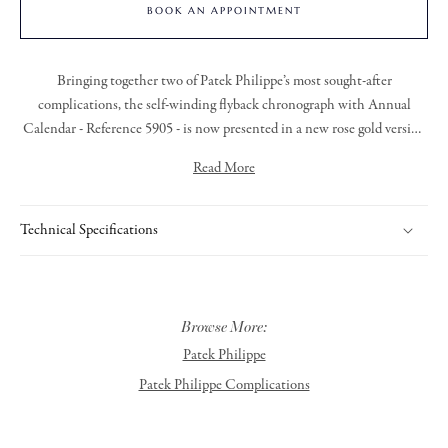
BOOK AN APPOINTMENT
Bringing together two of Patek Philippe’s most sought-after
complications, the self-winding flyback chronograph with Annual
Calendar - Reference 5905 - is now presented in a new rose gold version
with a sunburst blue dial. This contemporary and elegant hue enhances
Read More
the timeless appeal of this signature model.
The patented Annual Calendar automatically accounts for months with
30 and 31 days, requiring just one manual adjustment per year, at the
Technical Specifications
end of February.
The rose gold case stands out for its refined architecture, featuring a
concave bezel and hollowed flanks that underscore its sophisticated
Browse More:
design.
Patek Philippe
Patek Philippe Complications