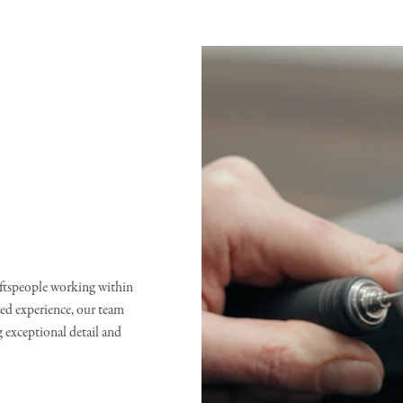
raftspeople working within
d experience, our team
g exceptional detail and