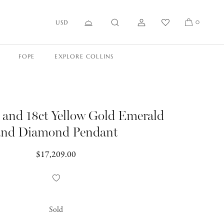
USD
0
FOPE
EXPLORE COLLINS
 and 18ct Yellow Gold Emerald
and Diamond Pendant
Regular
$17,209.00
price
Add
to
Wishlist
Sold