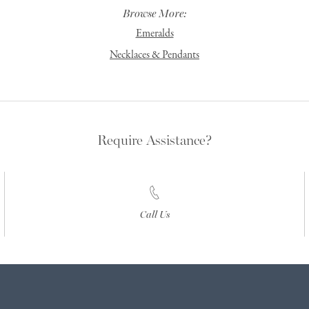
Browse More:
Emeralds
Necklaces & Pendants
Require Assistance?
Call Us