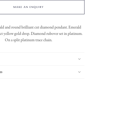
MAKE AN ENQUIRY
ald and round brilliant cut diamond pendant. Emerald
8ct yellow gold drop. Diamond rubover set in platinum.
On a split platinum trace chain.
ns