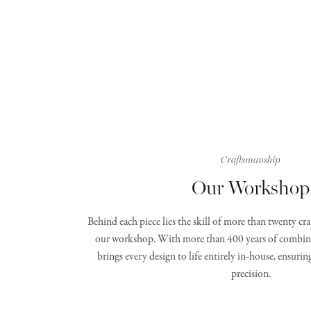
Craftsmanship
Our Workshop
Behind each piece lies the skill of more than twenty c
our workshop. With more than 400 years of combine
brings every design to life entirely in‑house, ensurin
precision.