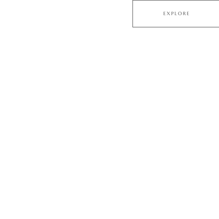
EXPLORE