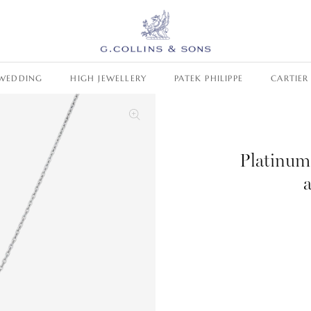
WEDDING
HIGH JEWELLERY
PATEK PHILIPPE
CARTIER
Platinum