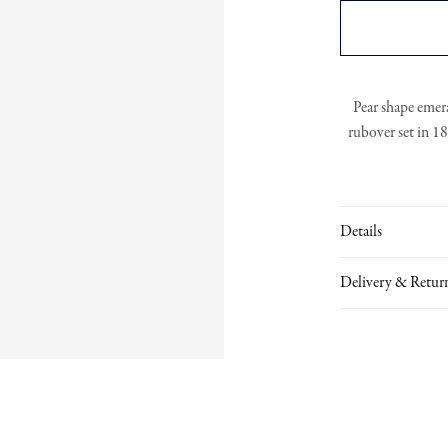
Pear shape emer
rubover set in 1
Details
Delivery & Retur