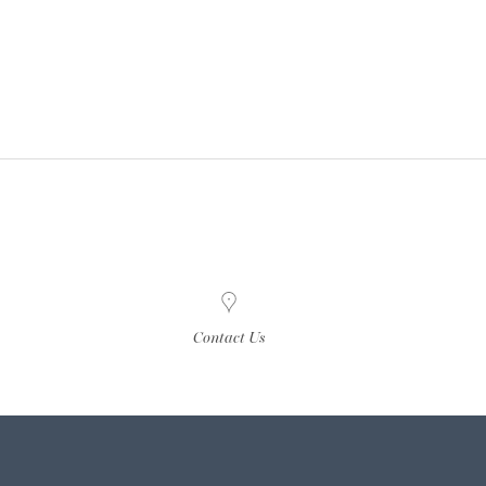
Contact Us