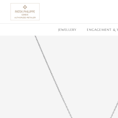
SKIP TO CONTENT
JEWELLERY
ENGAGEMENT & 