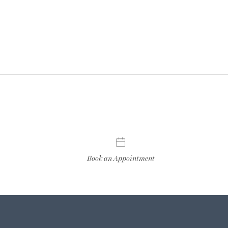
Book an Appointment