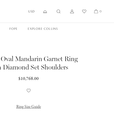
USD
0
FOPE
EXPLORE COLLINS
s Oval Mandarin Garnet Ring
h Diamond Set Shoulders
Regular
$10,768.00
price
Add
to
Wishlist
Ring Size Guide