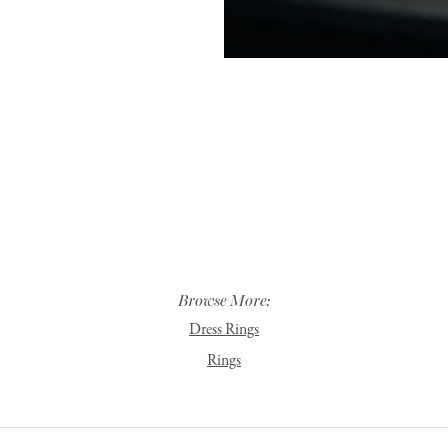
Browse More:
Dress Rings
Rings