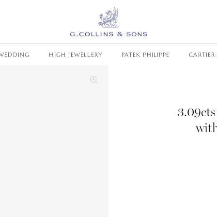
WEDDING
HIGH JEWELLERY
PATEK PHILIPPE
CARTIER
3.09ct
wit