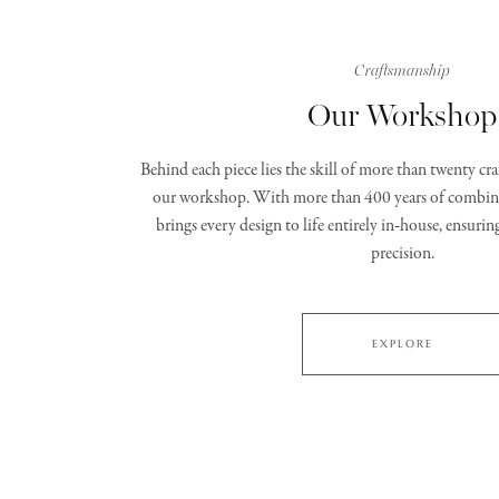
Craftsmanship
Our Workshop
Behind each piece lies the skill of more than twenty c
our workshop. With more than 400 years of combine
brings every design to life entirely in‑house, ensurin
precision.
EXPLORE