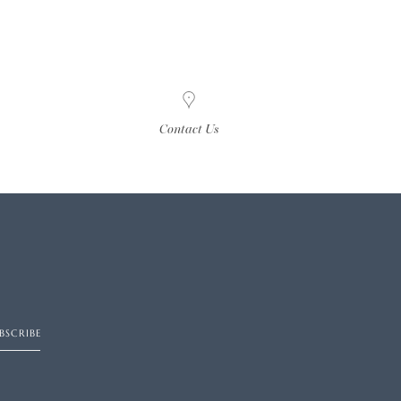
Contact Us
BSCRIBE