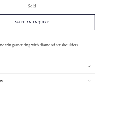
Sold
MAKE AN ENQUIRY
darin garnet ring with diamond set shoulders.
ns