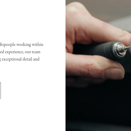
raftspeople working within
d experience, our team
g exceptional detail and