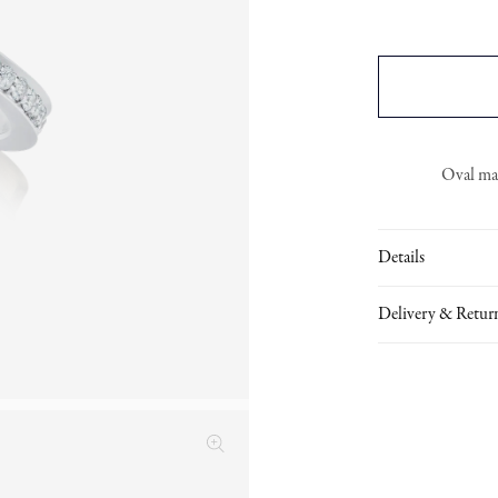
Oval man
Details
Delivery & Retur