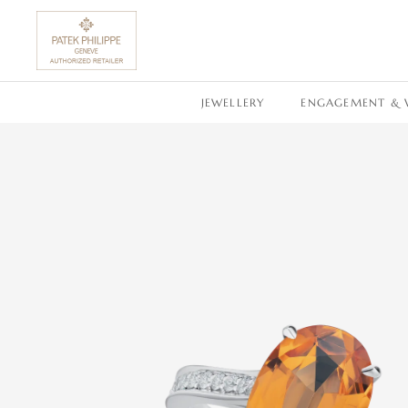
SKIP TO CONTENT
JEWELLERY
ENGAGEMENT & 