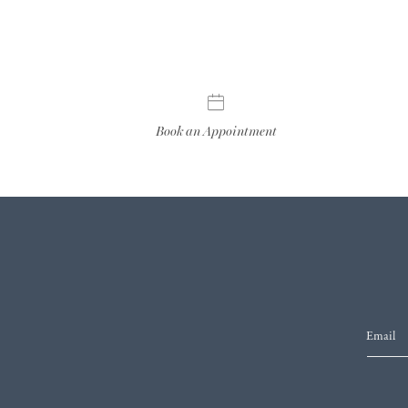
Book an Appointment
Email