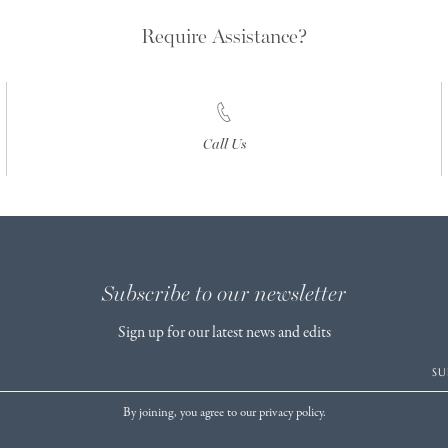
Require Assistance?
Call Us
Subscribe to our newsletter
Sign up for our latest news and edits
SU
By joining, you agree to our privacy policy.