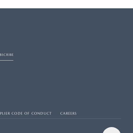
BSCRIBE
PPLIER CODE OF CONDUCT
CAREERS