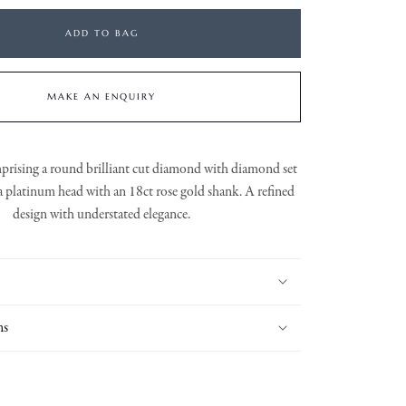
ADD TO BAG
MAKE AN ENQUIRY
mprising a round brilliant cut diamond with diamond set
 a platinum head with an 18ct rose gold shank. A refined
design with understated elegance.
ns