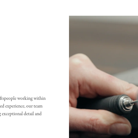
raftspeople working within
d experience, our team
g exceptional detail and