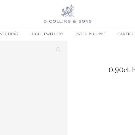
WEDDING
HIGH JEWELLERY
PATEK PHILIPPE
CARTIER
0.90ct 