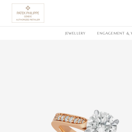
SKIP TO CONTENT
JEWELLERY
ENGAGEMENT & 