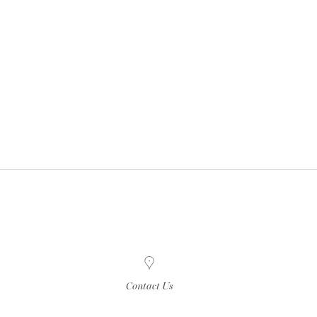
Contact Us