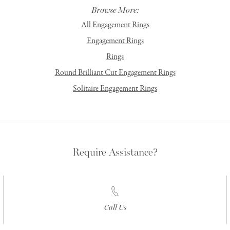
Browse More:
All Engagement Rings
Engagement Rings
Rings
Round Brilliant Cut Engagement Rings
Solitaire Engagement Rings
Require Assistance?
Call Us