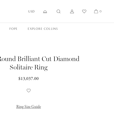
USD
0
FOPE
EXPLORE COLLINS
Round Brilliant Cut Diamond
Solitaire Ring
Regular
$13,037.00
price
Add
to
Wishlist
Ring Size Guide