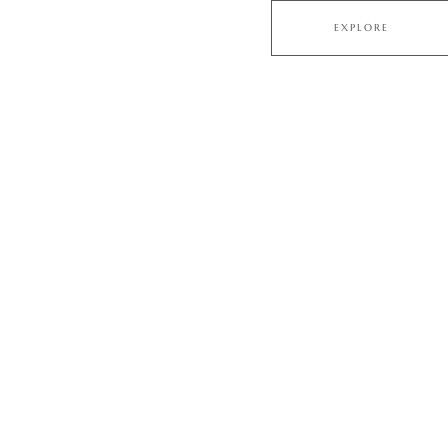
EXPLORE