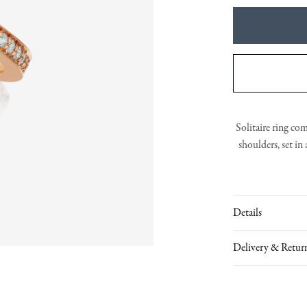
Solitaire ring co
shoulders, set in
Details
Delivery & Retur