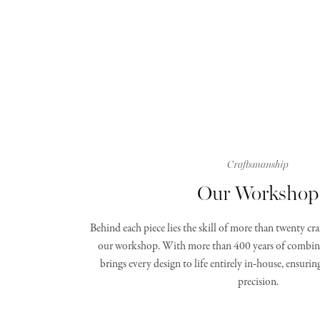
Craftsmanship
Our Workshop
Behind each piece lies the skill of more than twenty c
our workshop. With more than 400 years of combine
brings every design to life entirely in‑house, ensurin
precision.