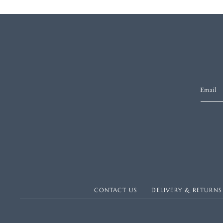
Email
CONTACT US
DELIVERY & RETURNS