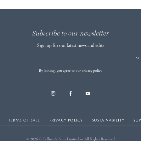
Subscribe to our newsletter
Sign up for our latest news and edits
SU
By joining, you agree to our privacy policy.
TERMS OF SALE
PRIVACY POLICY
SUSTAINABILITY
SU
© 2026 G Collins & Sons Limited — All Rights Reserved