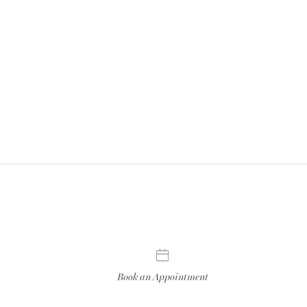
Book an Appointment