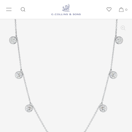
SKIP TO CONTENT
0