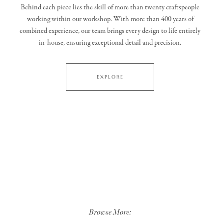
Behind each piece lies the skill of more than twenty craftspeople
working within our workshop. With more than 400 years of
combined experience, our team brings every design to life entirely
in‑house, ensuring exceptional detail and precision.
EXPLORE
Browse More: