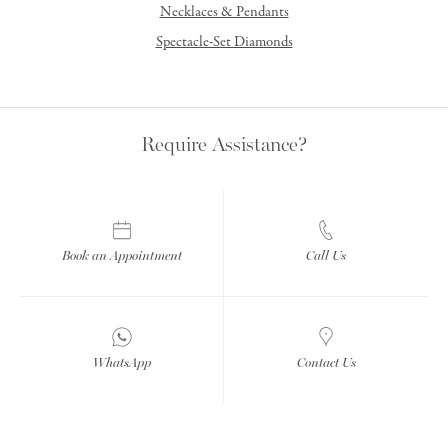
Necklaces & Pendants
Spectacle-Set Diamonds
Require Assistance?
Book an Appointment
Call Us
WhatsApp
Contact Us