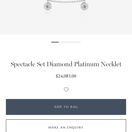
Spectacle Set Diamond Platinum Necklet
Regular
$24,083.00
price
Add
to
Wishlist
ADD TO BAG
MAKE AN ENQUIRY